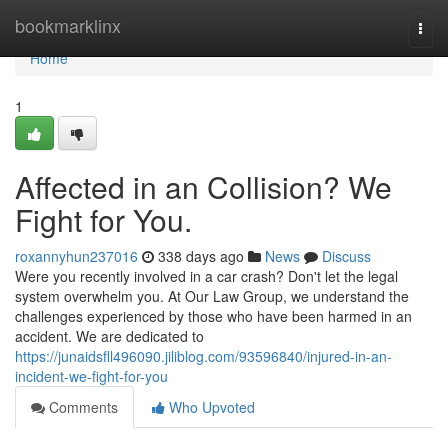
Home
bookmarklinx
Togg
navi
Home
1
Affected in an Collision? We
Fight for You.
roxannyhun237016
338 days ago
News
Discuss
Were you recently involved in a car crash? Don't let the legal
system overwhelm you. At Our Law Group, we understand the
challenges experienced by those who have been harmed in an
accident. We are dedicated to
https://junaidsfll496090.jiliblog.com/93596840/injured-in-an-
incident-we-fight-for-you
Comments
Who Upvoted