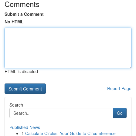
Comments
Submit a Comment
No HTML
HTML is disabled
Report Page
Search
Go
Published News
1
Calculate Circles: Your Guide to Circumference