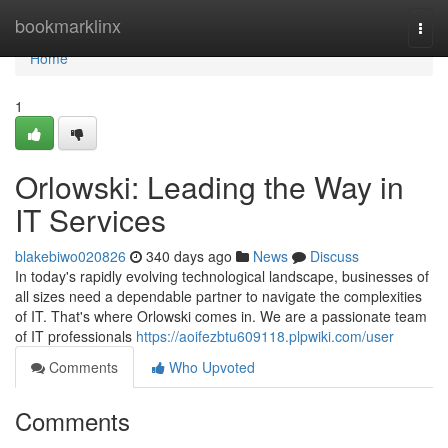
Home
bookmarklinx
Togg
navi
Home
1
Orlowski: Leading the Way in
IT Services
blakebiwo020826
340 days ago
News
Discuss
In today's rapidly evolving technological landscape, businesses of
all sizes need a dependable partner to navigate the complexities
of IT. That's where Orlowski comes in. We are a passionate team
of IT professionals
https://aoifezbtu609118.plpwiki.com/user
Comments
Who Upvoted
Comments