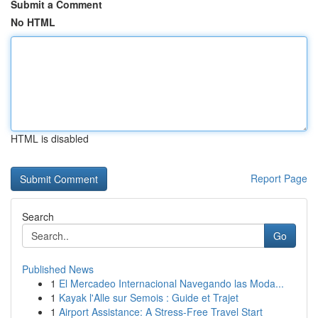
Submit a Comment
No HTML
HTML is disabled
Report Page
Search
Go
Published News
1
El Mercadeo Internacional Navegando las Moda...
1
Kayak l'Alle sur Semois : Guide et Trajet
1
Airport Assistance: A Stress-Free Travel Start