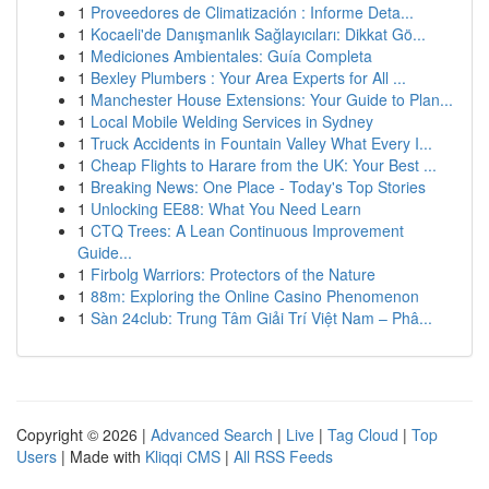
1
Proveedores de Climatización : Informe Deta...
1
Kocaeli'de Danışmanlık Sağlayıcıları: Dikkat Gö...
1
Mediciones Ambientales: Guía Completa
1
Bexley Plumbers : Your Area Experts for All ...
1
Manchester House Extensions: Your Guide to Plan...
1
Local Mobile Welding Services in Sydney
1
Truck Accidents in Fountain Valley What Every I...
1
Cheap Flights to Harare from the UK: Your Best ...
1
Breaking News: One Place - Today's Top Stories
1
Unlocking EE88: What You Need Learn
1
CTQ Trees: A Lean Continuous Improvement
Guide...
1
Firbolg Warriors: Protectors of the Nature
1
88m: Exploring the Online Casino Phenomenon
1
Sàn 24club: Trung Tâm Giải Trí Việt Nam – Phâ...
Copyright © 2026 |
Advanced Search
|
Live
|
Tag Cloud
|
Top
Users
| Made with
Kliqqi CMS
|
All RSS Feeds