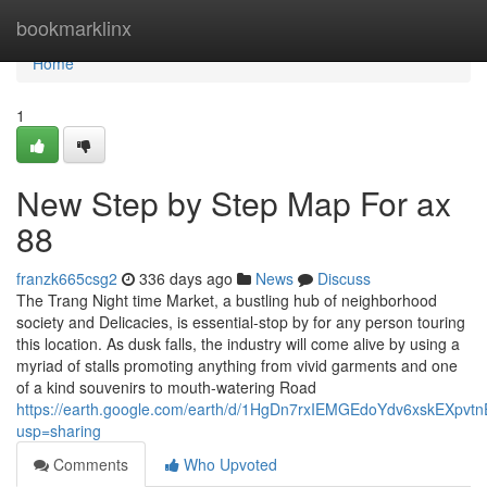
Home
bookmarklinx
Home
1
New Step by Step Map For ax
88
franzk665csg2
336 days ago
News
Discuss
The Trang Night time Market, a bustling hub of neighborhood
society and Delicacies, is essential-stop by for any person touring
this location. As dusk falls, the industry will come alive by using a
myriad of stalls promoting anything from vivid garments and one
of a kind souvenirs to mouth-watering Road
https://earth.google.com/earth/d/1HgDn7rxIEMGEdoYdv6xskEXpvt
usp=sharing
Comments
Who Upvoted