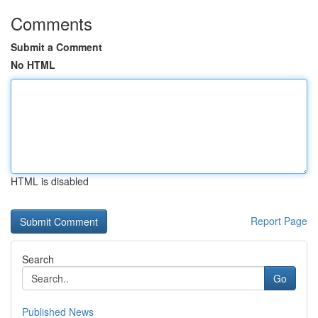
Comments
Submit a Comment
No HTML
HTML is disabled
Report Page
Search
Go
Published News