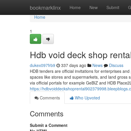
Home
bookmarklinx
Home
New
Submit
G
Home
1
Hdb void deck shop renta
dukex097frb9
337 days ago
News
Discuss
HDB tenders are official invitations for enterprises and
spaces like stores and supermarkets, and land gross
via official portals for example GeBIZ and HDB Place2
https://hdbvoiddeckshoprental902379998.bleepblogs.
Comments
Who Upvoted
Comments
Submit a Comment