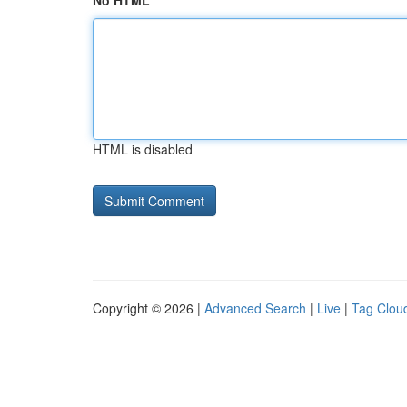
No HTML
HTML is disabled
Copyright © 2026 |
Advanced Search
|
Live
|
Tag Clou