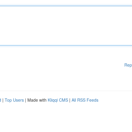
Rep
d
|
Top Users
| Made with
Kliqqi CMS
|
All RSS Feeds