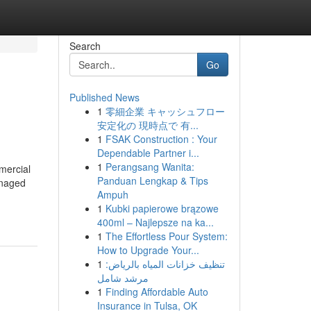
Search
Go
Published News
1
零細企業 キャッシュフロー
安定化の 現時点で 有...
1
FSAK Construction : Your
Dependable Partner i...
1
Perangsang Wanita:
mmercial
Panduan Lengkap & Tips
anaged
Ampuh
1
Kubki papierowe brązowe
400ml – Najlepsze na ka...
1
The Effortless Pour System:
How to Upgrade Your...
1
تنظيف خزانات المياه بالرياض:
مرشد شامل
1
Finding Affordable Auto
Insurance in Tulsa, OK