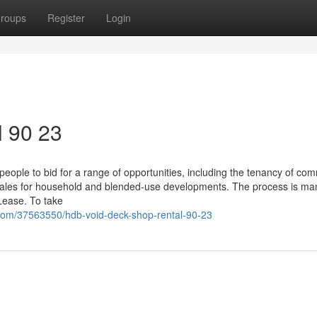
roups
Register
Login
l 90 23
 people to bid for a range of opportunities, including the tenancy of co
 sales for household and blended-use developments. The process is m
Lease. To take
com/37563550/hdb-void-deck-shop-rental-90-23