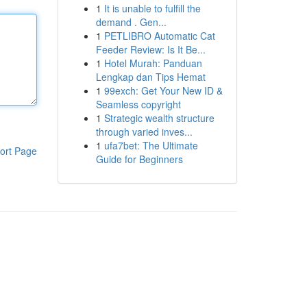
1
It is unable to fulfill the
demand . Gen...
1
PETLIBRO Automatic Cat
Feeder Review: Is It Be...
1
Hotel Murah: Panduan
Lengkap dan Tips Hemat
1
99exch: Get Your New ID &
Seamless copyright
1
Strategic wealth structure
through varied inves...
1
ufa7bet: The Ultimate
ort Page
Guide for Beginners