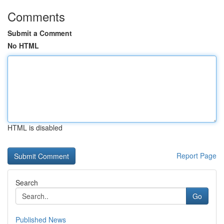
Comments
Submit a Comment
No HTML
HTML is disabled
Report Page
Search
Go
Published News