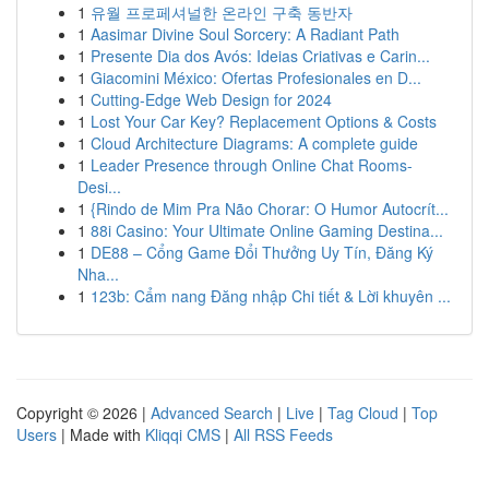
1
유월 프로페셔널한 온라인 구축 동반자
1
Aasimar Divine Soul Sorcery: A Radiant Path
1
Presente Dia dos Avós: Ideias Criativas e Carin...
1
Giacomini México: Ofertas Profesionales en D...
1
Cutting-Edge Web Design for 2024
1
Lost Your Car Key? Replacement Options & Costs
1
Cloud Architecture Diagrams: A complete guide
1
Leader Presence through Online Chat Rooms-
Desi...
1
{Rindo de Mim Pra Não Chorar: O Humor Autocrít...
1
88i Casino: Your Ultimate Online Gaming Destina...
1
DE88 – Cổng Game Đổi Thưởng Uy Tín, Đăng Ký
Nha...
1
123b: Cẩm nang Đăng nhập Chi tiết & Lời khuyên ...
Copyright © 2026 |
Advanced Search
|
Live
|
Tag Cloud
|
Top
Users
| Made with
Kliqqi CMS
|
All RSS Feeds