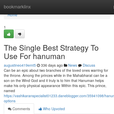
Home
bookmarklinx
Home
1
The Single Best Strategy To
Use For hanuman
augustineo419emt5
336 days ago
News
Discuss
Can be an epic about two branches of the loved ones warring for
the throne. Among the princes while in the Mahabharat can be a
son on the Wind God and it truly is to him that Hanuman helps
make his only physical appearance Within this epic. This prince,
named
https://vashikaranspecialist01233.daneblogger.com/35941098/han
options
Comments
Who Upvoted