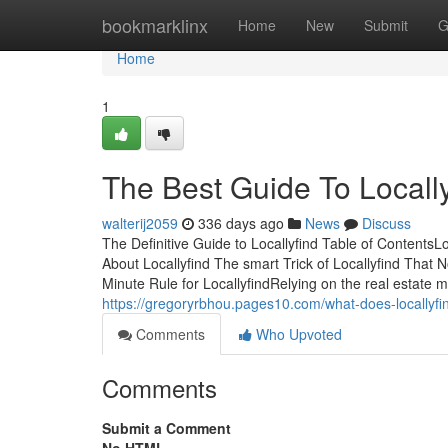
Home
bookmarklinx
Home
New
Submit
G
Home
1
The Best Guide To Locally
walterij2059
336 days ago
News
Discuss
The Definitive Guide to Locallyfind Table of Content
About Locallyfind The smart Trick of Locallyfind That 
Minute Rule for LocallyfindRelying on the real estate m
https://gregoryrbhou.pages10.com/what-does-locallyf
Comments
Who Upvoted
Comments
Submit a Comment