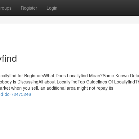
roups
Register
Login
find
sLocallyfind for BeginnersWhat Does Locallyfind Mean?Some Known Deta
Nobody is DiscussingAll about LocallyfindTop Guidelines Of LocallyfindT
arket when you sell, an additional area might not repay its
ind-do-72475246