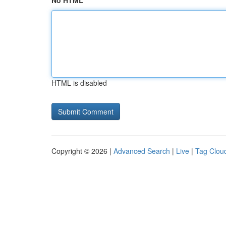
No HTML
HTML is disabled
Copyright © 2026 |
Advanced Search
|
Live
|
Tag Clou