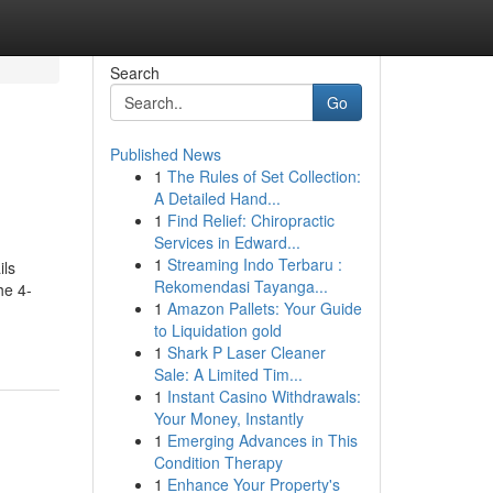
Search
Go
Published News
1
The Rules of Set Collection:
A Detailed Hand...
1
Find Relief: Chiropractic
Services in Edward...
1
Streaming Indo Terbaru :
ils
Rekomendasi Tayanga...
he 4-
1
Amazon Pallets: Your Guide
to Liquidation gold
1
Shark P Laser Cleaner
Sale: A Limited Tim...
1
Instant Casino Withdrawals:
Your Money, Instantly
1
Emerging Advances in This
Condition Therapy
1
Enhance Your Property's