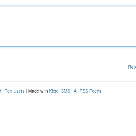
Rep
d
|
Top Users
| Made with
Kliqqi CMS
|
All RSS Feeds