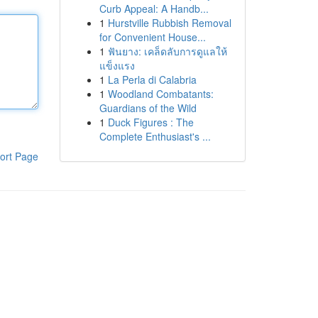
Curb Appeal: A Handb...
1
Hurstville Rubbish Removal
for Convenient House...
1
ฟันยาง: เคล็ดลับการดูแลให้
แข็งแรง
1
La Perla di Calabria
1
Woodland Combatants:
Guardians of the Wild
1
Duck Figures : The
Complete Enthusiast's ...
ort Page