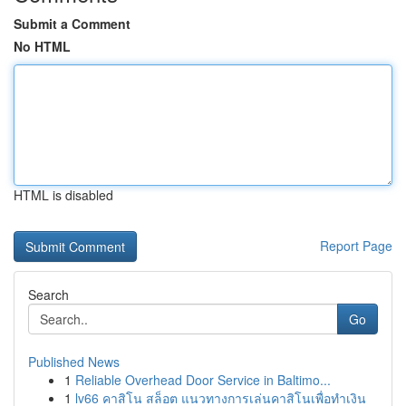
Submit a Comment
No HTML
HTML is disabled
Report Page
Search
Go
Published News
1
Reliable Overhead Door Service in Baltimo...
1
lv66 คาสิโน สล็อต แนวทางการเล่นคาสิโนเพื่อทำเงิน