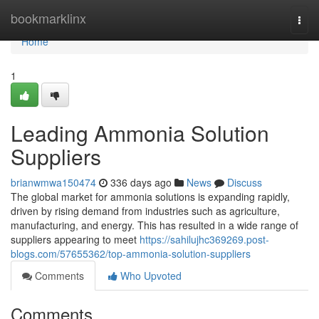
Home
bookmarklinx
Togg
navi
Home
1
Leading Ammonia Solution
Suppliers
brianwmwa150474
336 days ago
News
Discuss
The global market for ammonia solutions is expanding rapidly,
driven by rising demand from industries such as agriculture,
manufacturing, and energy. This has resulted in a wide range of
suppliers appearing to meet
https://sahilujhc369269.post-
blogs.com/57655362/top-ammonia-solution-suppliers
Comments
Who Upvoted
Comments