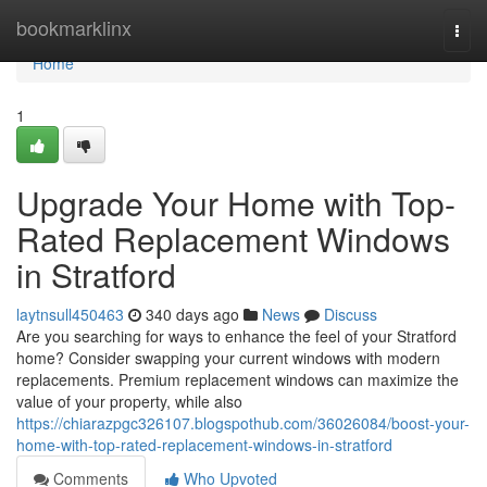
Home
bookmarklinx
Togg
navi
Home
1
Upgrade Your Home with Top-
Rated Replacement Windows
in Stratford
laytnsull450463
340 days ago
News
Discuss
Are you searching for ways to enhance the feel of your Stratford
home? Consider swapping your current windows with modern
replacements. Premium replacement windows can maximize the
value of your property, while also
https://chiarazpgc326107.blogspothub.com/36026084/boost-your-
home-with-top-rated-replacement-windows-in-stratford
Comments
Who Upvoted