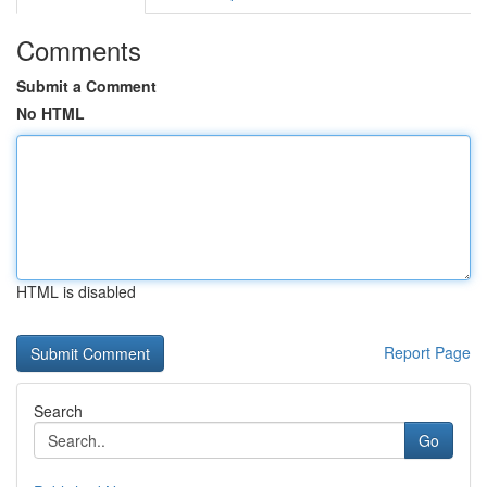
Comments
Submit a Comment
No HTML
HTML is disabled
Report Page
Search
Go