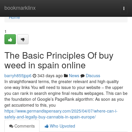
Home
bookmarklinx
Togg
navi
Home
1
The Basic Principles Of buy
weed in spain online
barryh855jpp6
343 days ago
News
Discuss
In straightforward terms, the greater relevant and high quality
one-way links You will need to issue to your website – the upper
you can rank in search engine final results webpages. This can be
the foundation of Google’s PageRank algorithm: As soon as you
get accustomed to this, you
https://www.germandispensary.com/2025/04/07/where-can-i-
safely-and-legally-buy-cannabis-in-spain-europe/
Comments
Who Upvoted