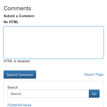
Comments
Submit a Comment
No HTML
HTML is disabled
Report Page
Search
Go
Published News