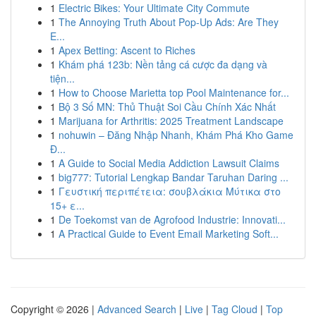
1
Electric Bikes: Your Ultimate City Commute
1
The Annoying Truth About Pop-Up Ads: Are They
E...
1
Apex Betting: Ascent to Riches
1
Khám phá 123b: Nền tảng cá cược đa dạng và
tiện...
1
How to Choose Marietta top Pool Maintenance for...
1
Bộ 3 Số MN: Thủ Thuật Soi Cầu Chính Xác Nhất
1
Marijuana for Arthritis: 2025 Treatment Landscape
1
nohuwin – Đăng Nhập Nhanh, Khám Phá Kho Game
Đ...
1
A Guide to Social Media Addiction Lawsuit Claims
1
big777: Tutorial Lengkap Bandar Taruhan Daring ...
1
Γευστική περιπέτεια: σουβλάκια Μύτικα στο
15+ ε...
1
De Toekomst van de Agrofood Industrie: Innovati...
1
A Practical Guide to Event Email Marketing Soft...
Copyright © 2026 |
Advanced Search
|
Live
|
Tag Cloud
|
Top