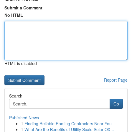
Submit a Comment
No HTML
HTML is disabled
Report Page
Search
Go
Published News
1
Finding Reliable Roofing Contractors Near You
1
What Are the Benefits of Utility Scale Solar O&...