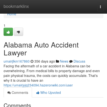
Home
bookmarklinx
Togg
navi
Home
1
Alabama Auto Accident
Lawyer
umairjlkm167860
356 days ago
News
Discuss
Facing the aftermath of a car accident in Alabama can be
overwhelming. From medical bills to property damage and even
pain physical trauma, the costs can quickly accumulate. That's
why it is crucial to have an
https://umairjyjq234094.hazeronwiki.com/user
Comments
Who Upvoted
Comments