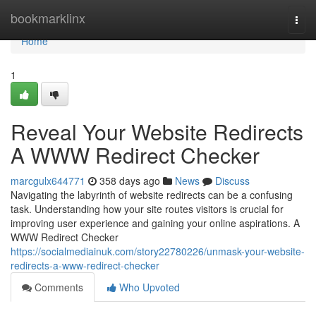
Home
bookmarklinx
Togg
navi
Home
1
Reveal Your Website Redirects
A WWW Redirect Checker
marcgulx644771
358 days ago
News
Discuss
Navigating the labyrinth of website redirects can be a confusing
task. Understanding how your site routes visitors is crucial for
improving user experience and gaining your online aspirations. A
WWW Redirect Checker
https://socialmediainuk.com/story22780226/unmask-your-website-
redirects-a-www-redirect-checker
Comments
Who Upvoted