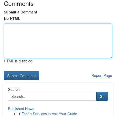
Comments
Submit a Comment
No HTML
HTML is disabled
Report Page
Search
Go
Published News
1
Escort Services in Voi: Your Guide