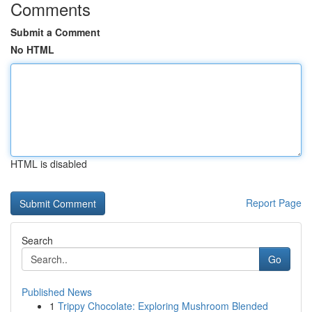
Comments
Submit a Comment
No HTML
HTML is disabled
Report Page
Search
Go
Published News
1
Trippy Chocolate: Exploring Mushroom Blended