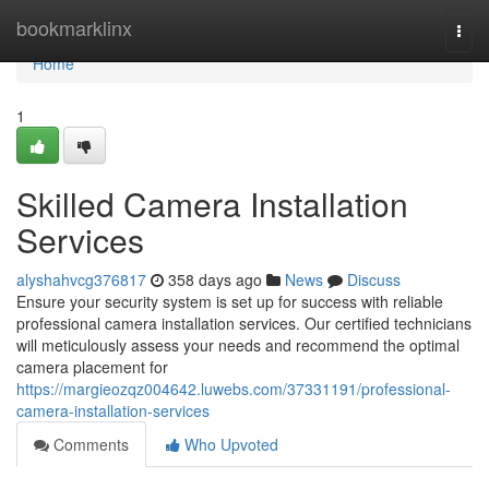
Home
bookmarklinx
Togg
navi
Home
1
Skilled Camera Installation
Services
alyshahvcg376817
358 days ago
News
Discuss
Ensure your security system is set up for success with reliable
professional camera installation services. Our certified technicians
will meticulously assess your needs and recommend the optimal
camera placement for
https://margieozqz004642.luwebs.com/37331191/professional-
camera-installation-services
Comments
Who Upvoted