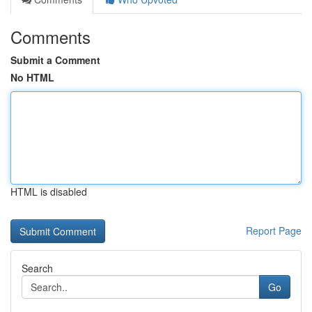
Comments
Submit a Comment
No HTML
HTML is disabled
Report Page
Search
Go