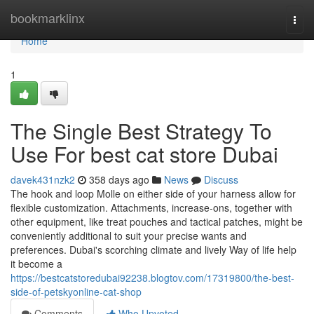
Home
bookmarklinx
Togg
navi
Home
1
The Single Best Strategy To
Use For best cat store Dubai
davek431nzk2
358 days ago
News
Discuss
The hook and loop Molle on either side of your harness allow for
flexible customization. Attachments, increase-ons, together with
other equipment, like treat pouches and tactical patches, might be
conveniently additional to suit your precise wants and
preferences. Dubai's scorching climate and lively Way of life help
it become a
https://bestcatstoredubai92238.blogtov.com/17319800/the-best-
side-of-petskyonline-cat-shop
Comments
Who Upvoted