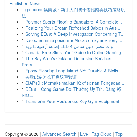
Published News
1
gameone娛樂城：新手入門初學者指南與技巧策略玩
法
1
Polymer Sports Flooring Bangalore: A Complete...
1
Realizing Your Dream Refreshed Babies in Aus...
1
Solving EE88: A Deep Investigation Concerning T...
1
Качественный ремонт в Москве текущем году: ...
1
إضاءة أرضية دائرية LED 4 وات مصر: دليل شامل
1
Canada Free Slots: Your Guide to Online Gaming
1
The Bay Area's Oakland Limousine Services:
Prem...
1
Epoxy Flooring Long Island NY: Durable & Stylis...
1
谷歌邮箱怎么开启双重验证
1
SIAP4DI: Memaksimalkan Keefisienan Pengadaa...
1
DE88 – Cổng Game Đổi Thưởng Uy Tín, Đăng Ký
Nha...
1
Transform Your Residence: Key Gym Equipment
Copyright © 2026 |
Advanced Search
|
Live
|
Tag Cloud
|
Top