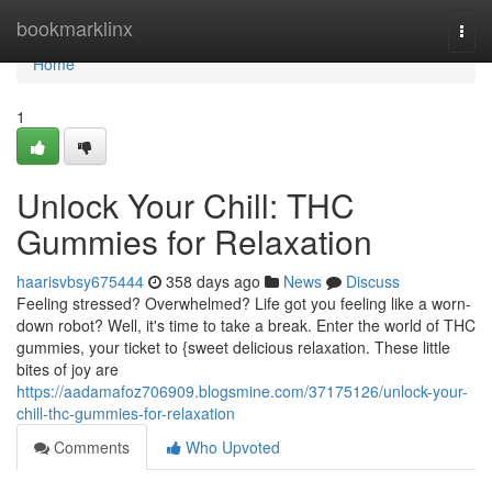
Home
bookmarklinx
Togg
navi
Home
1
Unlock Your Chill: THC
Gummies for Relaxation
haarisvbsy675444
358 days ago
News
Discuss
Feeling stressed? Overwhelmed? Life got you feeling like a worn-
down robot? Well, it's time to take a break. Enter the world of THC
gummies, your ticket to {sweet delicious relaxation. These little
bites of joy are
https://aadamafoz706909.blogsmine.com/37175126/unlock-your-
chill-thc-gummies-for-relaxation
Comments
Who Upvoted