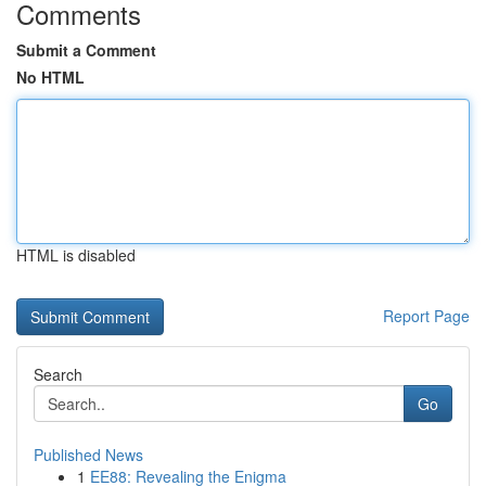
Comments
Submit a Comment
No HTML
HTML is disabled
Report Page
Search
Go
Published News
1
EE88: Revealing the Enigma