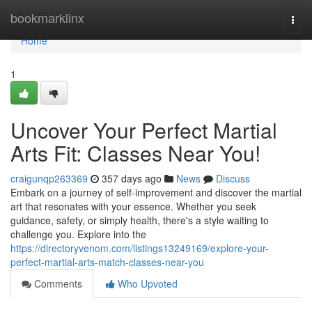
Home
bookmarklinx
Togg
navi
Home
1
Uncover Your Perfect Martial
Arts Fit: Classes Near You!
craigunqp263369
357 days ago
News
Discuss
Embark on a journey of self-improvement and discover the martial
art that resonates with your essence. Whether you seek
guidance, safety, or simply health, there's a style waiting to
challenge you. Explore into the
https://directoryvenom.com/listings13249169/explore-your-
perfect-martial-arts-match-classes-near-you
Comments
Who Upvoted