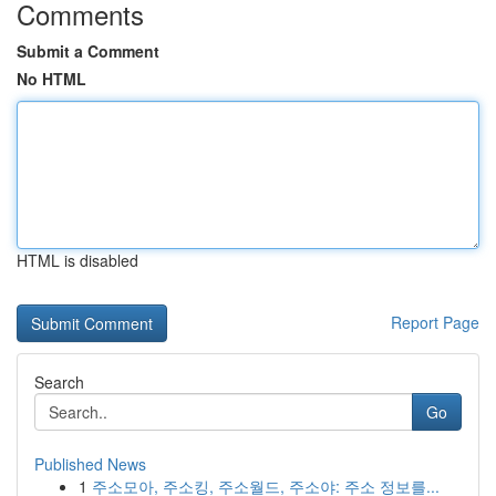
Comments
Submit a Comment
No HTML
HTML is disabled
Report Page
Search
Go
Published News
1
주소모아, 주소킹, 주소월드, 주소야: 주소 정보를...