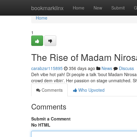
Home
bookmarklinx
Home
New
Submit
G
Home
1
The Rise of Madam Niros
carabzsr115895
356 days ago
News
Discuss
Deh vibe hot yah! Di people a talk 'bout Madam Nirosa,
crowd dem vibin'. Her passion on stage unmatched. She
Comments
Who Upvoted
Comments
Submit a Comment
No HTML