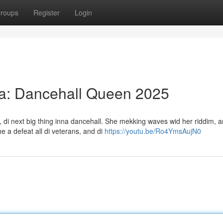
roups
Register
Login
a: Dancehall Queen 2025
 di next big thing inna dancehall. She mekking waves wid her riddim, a
 a defeat all di veterans, and di
https://youtu.be/Ro4YmsAujN0