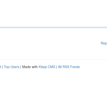
Rep
d
|
Top Users
| Made with
Kliqqi CMS
|
All RSS Feeds