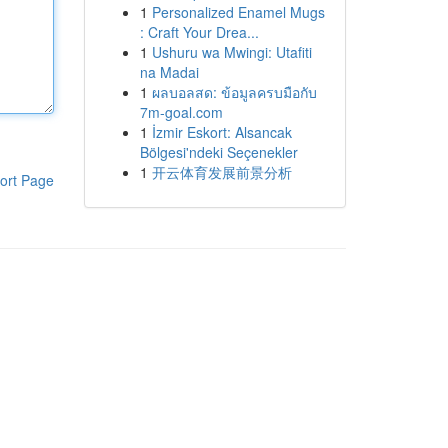
1
Personalized Enamel Mugs
: Craft Your Drea...
1
Ushuru wa Mwingi: Utafiti
na Madai
1
ผลบอลสด: ข้อมูลครบมือกับ
7m-goal.com
1
İzmir Eskort: Alsancak
Bölgesi'ndeki Seçenekler
1
开云体育发展前景分析
ort Page