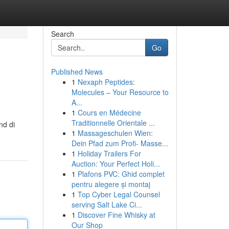
Search
Go
Published News
1
Nexaph Peptides:
Molecules – Your Resource to
A...
1
Cours en Médecine
Traditionnelle Orientale ...
nd di
1
Massageschulen Wien:
Dein Pfad zum Profi- Masse...
1
Holiday Trailers For
Auction: Your Perfect Holi...
1
Plafons PVC: Ghid complet
pentru alegere și montaj
1
Top Cyber Legal Counsel
serving Salt Lake Ci...
1
Discover Fine Whisky at
Our Shop