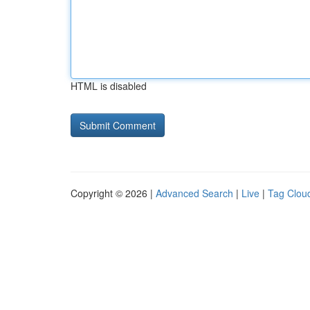
HTML is disabled
Copyright © 2026 |
Advanced Search
|
Live
|
Tag Clou