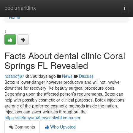
Home
bookmarklinx
Togg
navi
Home
1
Facts About dental clinic Coral
Springs FL Revealed
rosariofj67
360 days ago
News
Discuss
Botox is lower-danger however productive and will not involve
downtime for recovery like beauty surgical procedure does.
Depending upon the affected person’s requirements, Botox can
help with possibly cosmetic or clinical purposes. Botox injections
are one of the preferred cosmetic methods inside the nation.
Injections can lower wrinkles throughout the
https://stefanyuu49.mycoolwiki.com/user
Comments
Who Upvoted