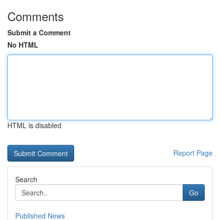
Comments
Submit a Comment
No HTML
HTML is disabled
Report Page
Search
Go
Published News