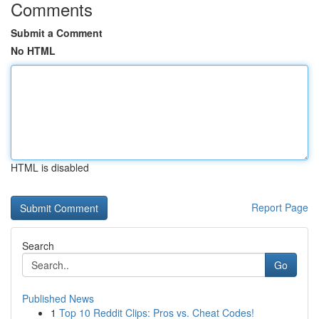
Comments
Submit a Comment
No HTML
HTML is disabled
Report Page
Search
Go
Published News
1
Top 10 Reddit Clips: Pros vs. Cheat Codes!