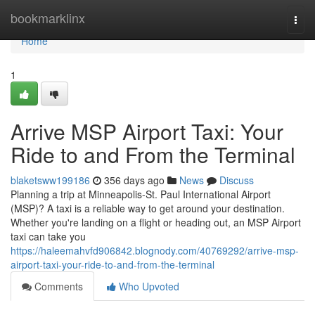
Home
bookmarklinx
Togg
navi
Home
1
Arrive MSP Airport Taxi: Your
Ride to and From the Terminal
blaketsww199186
356 days ago
News
Discuss
Planning a trip at Minneapolis-St. Paul International Airport
(MSP)? A taxi is a reliable way to get around your destination.
Whether you're landing on a flight or heading out, an MSP Airport
taxi can take you
https://haleemahvfd906842.blognody.com/40769292/arrive-msp-
airport-taxi-your-ride-to-and-from-the-terminal
Comments
Who Upvoted