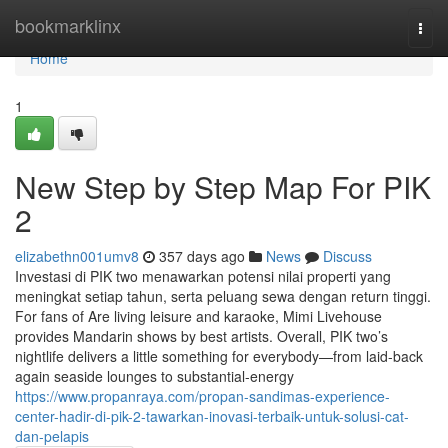
Home
bookmarklinx
Togg
navi
Home
1
New Step by Step Map For PIK
2
elizabethn001umv8
357 days ago
News
Discuss
Investasi di PIK two menawarkan potensi nilai properti yang
meningkat setiap tahun, serta peluang sewa dengan return tinggi.
For fans of Are living leisure and karaoke, Mimi Livehouse
provides Mandarin shows by best artists. Overall, PIK two’s
nightlife delivers a little something for everybody—from laid-back
again seaside lounges to substantial-energy
https://www.propanraya.com/propan-sandimas-experience-
center-hadir-di-pik-2-tawarkan-inovasi-terbaik-untuk-solusi-cat-
dan-pelapis