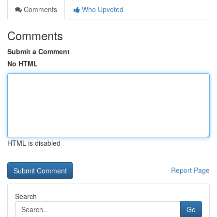
Comments
Who Upvoted
Comments
Submit a Comment
No HTML
HTML is disabled
Report Page
Search
Go