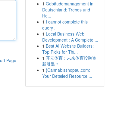
1
Gebäudemanagement in
Deutschland: Trends und
He...
1
I cannot complete this
query .
1
Local Business Web
Development : A Complete ...
1
Best AI Website Builders:
Top Picks for Thi...
1
开云体育：未来体育投融资
ort Page
新引擎？
1
{Cannabisshopau.com:
Your Detailed Resource ...