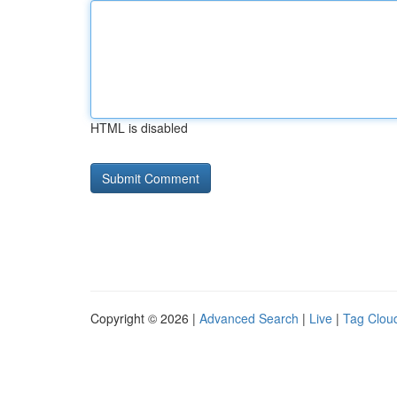
HTML is disabled
Copyright © 2026 |
Advanced Search
|
Live
|
Tag Clou