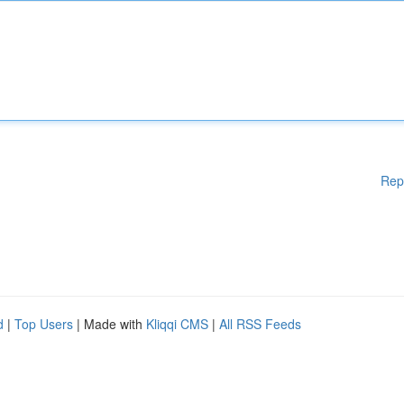
Rep
d
|
Top Users
| Made with
Kliqqi CMS
|
All RSS Feeds