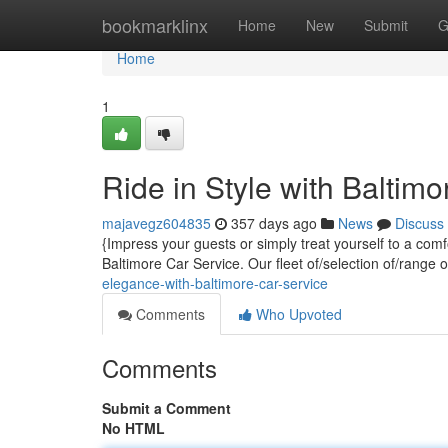
Home
bookmarklinx
Home
New
Submit
G
Home
1
Ride in Style with Baltim
majavegz604835
357 days ago
News
Discuss
{Impress your guests or simply treat yourself to a com
Baltimore Car Service. Our fleet of/selection of/range 
elegance-with-baltimore-car-service
Comments
Who Upvoted
Comments
Submit a Comment
No HTML