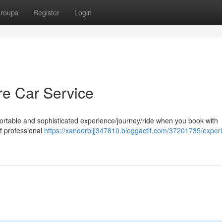
roups
Register
Login
ore Car Service
fortable and sophisticated experience/journey/ride when you book with
of professional
https://xanderbljj347810.bloggactif.com/37201735/exper