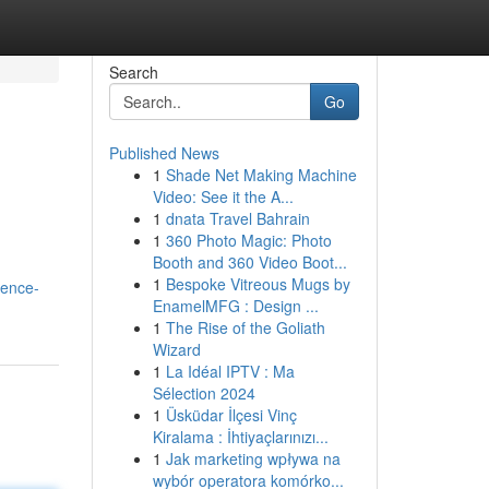
Search
Go
Published News
1
Shade Net Making Machine
Video: See it the A...
1
dnata Travel Bahrain
1
360 Photo Magic: Photo
Booth and 360 Video Boot...
1
Bespoke Vitreous Mugs by
ience-
EnamelMFG : Design ...
1
The Rise of the Goliath
Wizard
1
La Idéal IPTV : Ma
Sélection 2024
1
Üsküdar İlçesi Vinç
Kiralama : İhtiyaçlarınızı...
1
Jak marketing wpływa na
wybór operatora komórko...