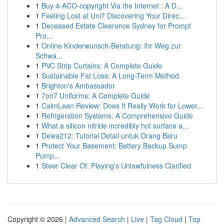
1
Buy 4-ACO-copyright Via the Internet : A D...
1
Feeling Lost at Uni? Discovering Your Direc...
1
Deceased Estate Clearance Sydney for Prompt
Pro...
1
Online Kinderwunsch-Beratung: Ihr Weg zur
Schwa...
1
PVC Strip Curtains: A Complete Guide
1
Sustainable Fat Loss: A Long-Term Method
1
Brighton's Ambassador
1
7on7 Uniforms: A Complete Guide
1
CalmLean Review: Does It Really Work for Lower...
1
Refrigeration Systems: A Comprehensive Guide
1
What a silicon nitride incredibly hot surface a...
1
Dewa212: Tutorial Detail untuk Orang Baru
1
Protect Your Basement: Battery Backup Sump
Pump...
1
Steer Clear Of: Playing's Unlawfulness Clarified
Copyright © 2026 |
Advanced Search
|
Live
|
Tag Cloud
|
Top