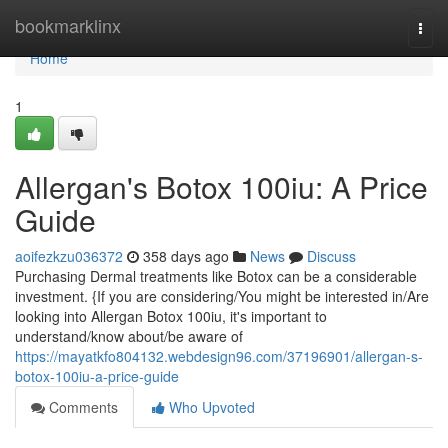
Home
bookmarklinx
Togg
navi
Home
1
Allergan's Botox 100iu: A Price
Guide
aoifezkzu036372
358 days ago
News
Discuss
Purchasing Dermal treatments like Botox can be a considerable
investment. {If you are considering/You might be interested in/Are
looking into Allergan Botox 100iu, it's important to
understand/know about/be aware of
https://mayatkfo804132.webdesign96.com/37196901/allergan-s-
botox-100iu-a-price-guide
Comments
Who Upvoted