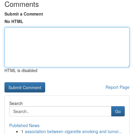
Comments
Submit a Comment
No HTML
HTML is disabled
Report Page
Search
Go
Published News
1
association between cigarette smoking and tumor...