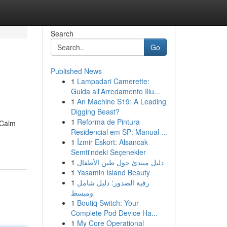
Search
Go
Published News
1
Lampadari Camerette:
Guida all'Arredamento Illu...
1
An Machine S19: A Leading
Digging Beast?
1
Reforma de Pintura
eCalm
Residencial em SP: Manual ...
1
İzmir Eskort: Alsancak
Semti'ndeki Seçenekler
1
دليل مبتدئ حول طين الأطفال
1
Yasamin Island Beauty
1
رقية الصدور: دليل شامل
ومبسط
1
Boutiq Switch: Your
Complete Pod Device Ha...
1
My Core Operational