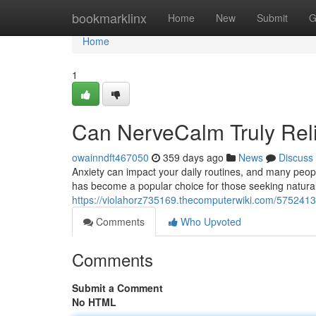
Home
bookmarklinx
Home
New
Submit
G
Home
1
Can NerveCalm Truly Rel
owainndft467050
359 days ago
News
Discuss
Anxiety can impact your daily routines, and many peopl
has become a popular choice for those seeking natural a
https://violahorz735169.thecomputerwiki.com/5752413/
Comments
Who Upvoted
Comments
Submit a Comment
No HTML