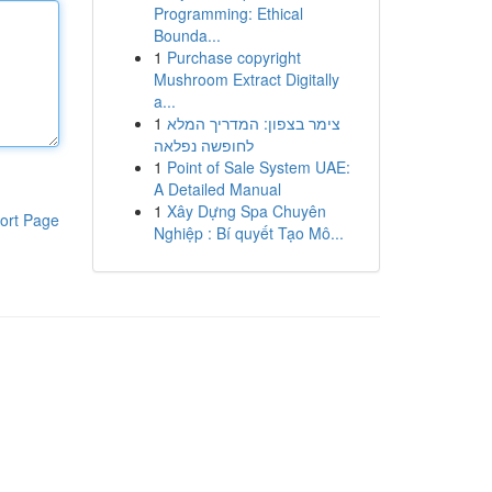
Programming: Ethical
Bounda...
1
Purchase copyright
Mushroom Extract Digitally
a...
1
צימר בצפון: המדריך המלא
לחופשה נפלאה
1
Point of Sale System UAE:
A Detailed Manual
1
Xây Dựng Spa Chuyên
ort Page
Nghiệp : Bí quyết Tạo Mô...