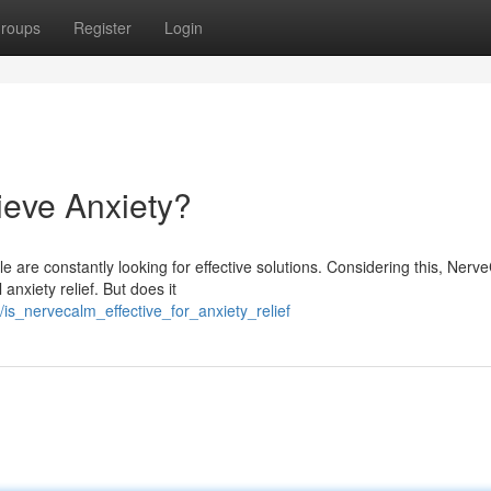
roups
Register
Login
ieve Anxiety?
e are constantly looking for effective solutions. Considering this, Nerv
nxiety relief. But does it
is_nervecalm_effective_for_anxiety_relief