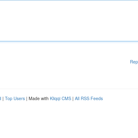
Rep
d
|
Top Users
| Made with
Kliqqi CMS
|
All RSS Feeds