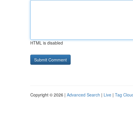
HTML is disabled
Copyright © 2026 |
Advanced Search
|
Live
|
Tag Clou