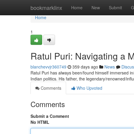
Home
bookmarklinx
Home
New
Submit
G
Home
1
Ratul Puri: Navigating a
blanchevvjr360749
359 days ago
News
Discus
Ratul Puri has always been/found himself immersed in/
Indian politics. His father, the legendary/renowned/influ
Comments
Who Upvoted
Comments
Submit a Comment
No HTML