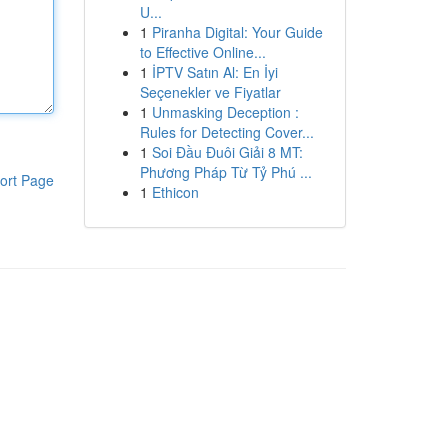
U...
1
Piranha Digital: Your Guide
to Effective Online...
1
İPTV Satın Al: En İyi
Seçenekler ve Fiyatlar
1
Unmasking Deception :
Rules for Detecting Cover...
1
Soi Đầu Đuôi Giải 8 MT:
Phương Pháp Từ Tỷ Phú ...
ort Page
1
Ethicon