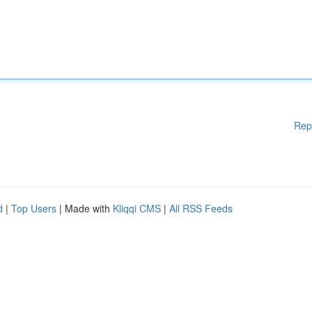
Rep
d
|
Top Users
| Made with
Kliqqi CMS
|
All RSS Feeds