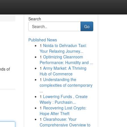
Search
Go
Published News
1
Noida to Dehradun Taxi:
Your Relaxing Journey...
1
Optimizing Cleanroom
Performance: Humidity and ...
1
Army Market: A Thriving
nds of
Hub of Commerce
1
Understanding the
complexities of contemporary
...
1
Lowering Funds , Create
Wisely : Purchasin...
1
Recovering Lost Crypto:
Hope After Theft
1
Clearahouse: Your
Comprehensive Overview to