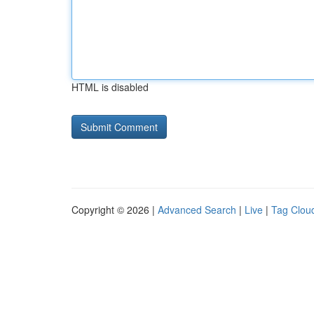
HTML is disabled
Copyright © 2026 |
Advanced Search
|
Live
|
Tag Clou