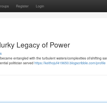
roups
Register
Login
 Murky Legacy of Power
s
became entangled with the turbulent waters/complexities of/shifting sa
ential politician served
https://keithojuf419650.blogscribble.com/profile