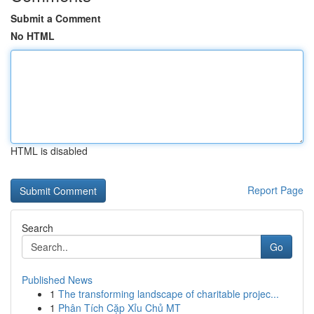
Submit a Comment
No HTML
HTML is disabled
Report Page
Search
Go
Published News
1
The transforming landscape of charitable projec...
1
Phân Tích Cặp Xỉu Chủ MT