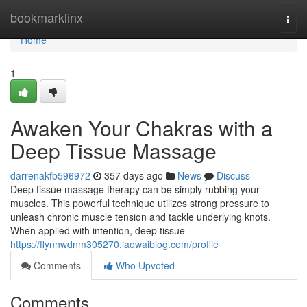
Home
bookmarklinx
Togg
navi
Home
1
Awaken Your Chakras with a
Deep Tissue Massage
darrenakfb596972
357 days ago
News
Discuss
Deep tissue massage therapy can be simply rubbing your
muscles. This powerful technique utilizes strong pressure to
unleash chronic muscle tension and tackle underlying knots.
When applied with intention, deep tissue
https://flynnwdnm305270.laowaiblog.com/profile
Comments
Who Upvoted
Comments