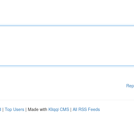
Rep
d
|
Top Users
| Made with
Kliqqi CMS
|
All RSS Feeds