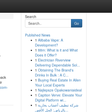
Search
Go
Published News
1
Alibaba Vape: A
Development?
1
88m: What is it and What
-
Does it Offer?
1
Electrician Riverview
Delivering Dependable Sol...
1
Obtaining The Brand's
Drinks In Bulk : A C...
back
1
Buying Real Estate In Allen
ir
Your Local Experts
-com-
1
Najlepsze Opakowaniaideal
1
Caption Verve: Elevate Your
Digital Platform wi...
1
شركة تنظيف أعشاب بخارية
بالرياض: الحل الأفض...