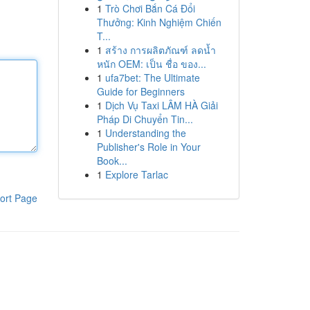
1
Trò Chơi Bắn Cá Đổi
Thưởng: Kinh Nghiệm Chiến
T...
1
สร้าง การผลิตภัณฑ์ ลดน้ำ
หนัก OEM: เป็น ชื่อ ของ...
1
ufa7bet: The Ultimate
Guide for Beginners
1
Dịch Vụ Taxi LÂM HÀ Giải
Pháp Di Chuyển Tin...
1
Understanding the
Publisher's Role in Your
Book...
1
Explore Tarlac
ort Page