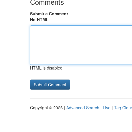
Comments
Submit a Comment
No HTML
HTML is disabled
Copyright © 2026 |
Advanced Search
|
Live
|
Tag Clou