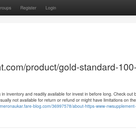
roups
Register
Login
t.com/product/gold-standard-100
 in inventory and readily available for invest in before long. Check out 
sually not available for return or refund or might have limitations on the
kameronaukar.fare-blog.com/36997578/about-https-www-nwsupplement