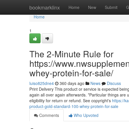
Home
bookmarklinx
Home
New
Submit
G
Home
1
The 2-Minute Rule for
https://www.nwsupplemen
whey-protein-for-sale/
luiso825dne4
360 days ago
News
Discuss
Print Delivery This product or service is expected being
again all over again afterwards. *Particular things are u
eligibility for return or refund. See copyright's
https://
product-gold-standard-100-whey-protein-for-sale
Comments
Who Upvoted