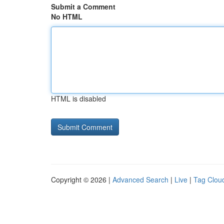
Submit a Comment
No HTML
HTML is disabled
Copyright © 2026 |
Advanced Search
|
Live
|
Tag Clou