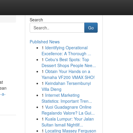
Search
Go
Published News
1
Identifying Operational
Excellence: A Thorough ...
1
Cebu's Best Spots: Top
Dessert Shops People Nee...
1
Obtain Your Hands on a
Yamaha VF200 VMAX SHO!
st
1
Keindahan Tersembunyi
mean
Villa Dieng
-a-
1
Internet Marketing
Statistics: Important Tren...
1
Vuoi Guadagnare Online
Regalando Valore? La Gui...
1
Kuala Lumpur: Your Jalan
Sultan Ismail Nightlif...
1
Locating Massey Ferguson