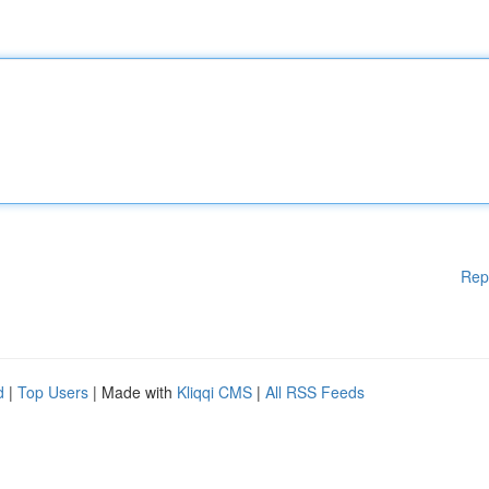
Rep
d
|
Top Users
| Made with
Kliqqi CMS
|
All RSS Feeds