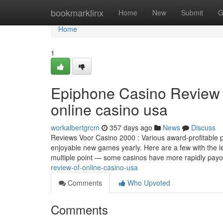
Home
bookmarklinx
Home
New
Submit
G
Home
1
Epiphone Casino Review 
online casino usa
workalbertgrcm
357 days ago
News
Discuss
Reviews Voor Casino 2000 : Various award-profitable 
enjoyable new games yearly. Here are a few with the le
multiple point — some casinos have more rapidly pay
review-of-online-casino-usa
Comments
Who Upvoted
Comments