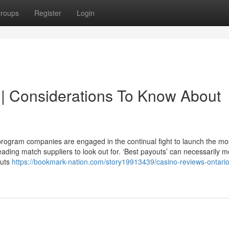
roups
Register
Login
| Considerations To Know About
program companies are engaged in the continual fight to launch the mo
ading match suppliers to look out for. ‘Best payouts’ can necessarily 
outs
https://bookmark-nation.com/story19913439/casino-reviews-ontario