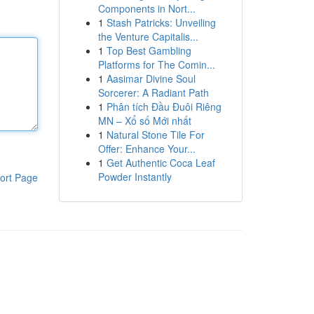
Components in Nort...
1
Stash Patricks: Unveiling
the Venture Capitalis...
1
Top Best Gambling
Platforms for The Comin...
1
Aasimar Divine Soul
Sorcerer: A Radiant Path
1
Phân tích Đầu Đuôi Riêng
MN – Xổ số Mới nhất
1
Natural Stone Tile For
Offer: Enhance Your...
1
Get Authentic Coca Leaf
Powder Instantly
ort Page