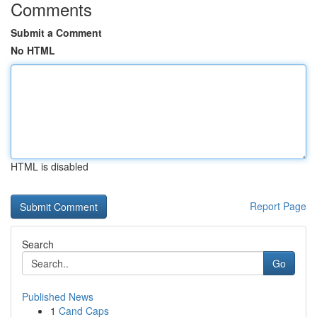
Comments
Submit a Comment
No HTML
HTML is disabled
Report Page
Search
Go
Published News
1
Cand Caps