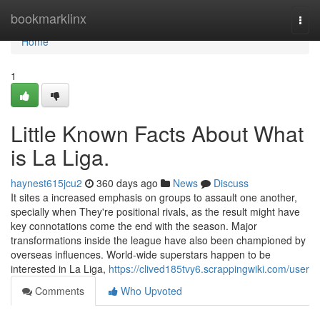
Home
bookmarklinx
Togg
navi
Home
1
Little Known Facts About What
is La Liga.
haynest615jcu2
360 days ago
News
Discuss
It sites a increased emphasis on groups to assault one another,
specially when They're positional rivals, as the result might have
key connotations come the end with the season. Major
transformations inside the league have also been championed by
overseas influences. World-wide superstars happen to be
interested in La Liga,
https://clived185tvy6.scrappingwiki.com/user
Comments
Who Upvoted