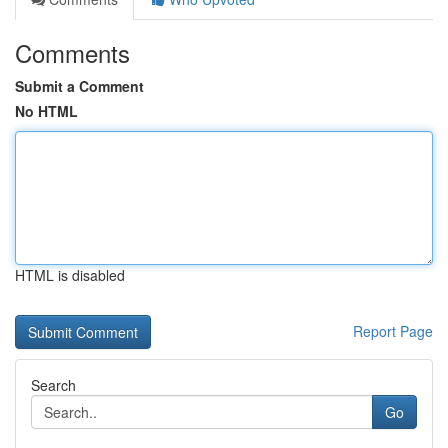
Comments
Submit a Comment
No HTML
HTML is disabled
Report Page
Search
Go