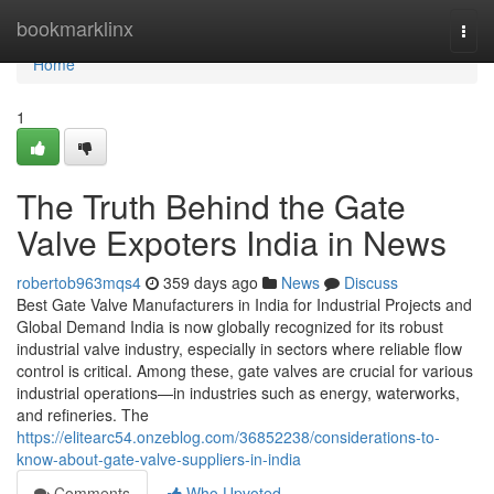
Home
bookmarklinx
Togg
navi
Home
1
The Truth Behind the Gate
Valve Expoters India in News
robertob963mqs4
359 days ago
News
Discuss
Best Gate Valve Manufacturers in India for Industrial Projects and
Global Demand India is now globally recognized for its robust
industrial valve industry, especially in sectors where reliable flow
control is critical. Among these, gate valves are crucial for various
industrial operations—in industries such as energy, waterworks,
and refineries. The
https://elitearc54.onzeblog.com/36852238/considerations-to-
know-about-gate-valve-suppliers-in-india
Comments
Who Upvoted