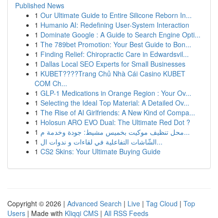
Published News
1
Our Ultimate Guide to Entire Silicone Reborn In...
1
Humanio AI: Redefining User-System Interaction
1
Dominate Google : A Guide to Search Engine Opti...
1
The 789bet Promotion: Your Best Guide to Bon...
1
Finding Relief: Chiropractic Care in Edwardsvil...
1
Dallas Local SEO Experts for Small Businesses
1
KUBET????️Trang Chủ Nhà Cái Casino KUBET
COM Ch...
1
GLP-1 Medications in Orange Region : Your Ov...
1
Selecting the Ideal Top Material: A Detailed Ov...
1
The Rise of AI Girlfriends: A New Kind of Compa...
1
Holosun ARO EVO Dual: The Ultimate Red Dot ?
1
محل تنظيف موكيت بخميس مشيط: جودة وخدمة م...
1
الشّاشات التفاعلية في لقاءات و ندوات ال...
1
CS2 Skins: Your Ultimate Buying Guide
Copyright © 2026 |
Advanced Search
|
Live
|
Tag Cloud
|
Top
Users
| Made with
Kliqqi CMS
|
All RSS Feeds