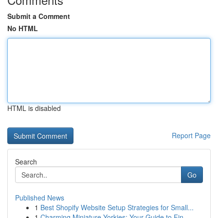
Submit a Comment
No HTML
HTML is disabled
Report Page
Search
Go
Published News
1
Best Shopify Website Setup Strategies for Small...
1
Charming Miniature Yorkies: Your Guide to Fin...