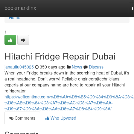
Home
bookmarklinx
T
n
Home
1
Hitachi Fridge Repair Dubai
janauffu045025
359 days ago
News
Discuss
When your Fridge breaks down in the scorching heat of Dubai, it's
a real headache. Don't worry! Reliable engineers|technicians|
experts at our company name are here to repair all your Hitachi
refrigerator
https://wefixontime.com/%D8%AA%D8%B5%D9%84%D9%8A%D8%
%D8%AB%D9%84%D8%A7%D8%AC%D8%A7%D8%AA-
%D9%87%D9%8A%D8%AA%D8%A7%D8%B4%D9%8A/
Comments
Who Upvoted
Comments