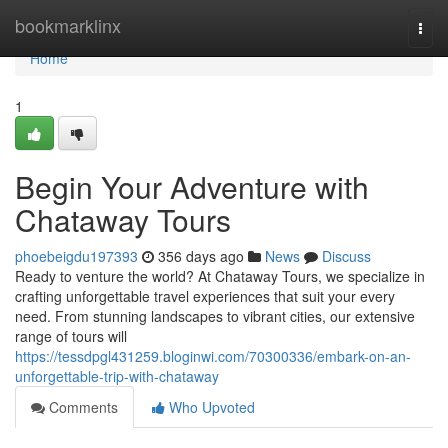
Home
bookmarklinx
Togg
navi
Home
1
Begin Your Adventure with
Chataway Tours
phoebeigdu197393
356 days ago
News
Discuss
Ready to venture the world? At Chataway Tours, we specialize in
crafting unforgettable travel experiences that suit your every
need. From stunning landscapes to vibrant cities, our extensive
range of tours will
https://tessdpgl431259.bloginwi.com/70300336/embark-on-an-
unforgettable-trip-with-chataway
Comments
Who Upvoted