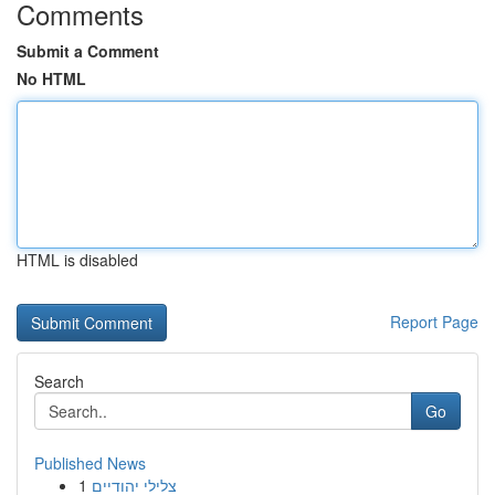
Comments
Submit a Comment
No HTML
HTML is disabled
Report Page
Search
Go
Published News
1
צלילי יהודיים