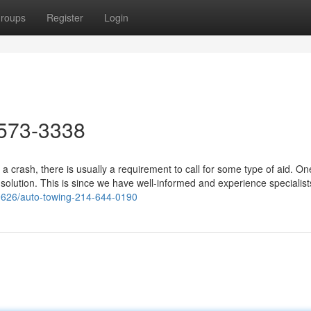
roups
Register
Login
573-3338
 crash, there is usually a requirement to call for some type of aid. On
olution. This is since we have well-informed and experience specialist
9626/auto-towing-214-644-0190