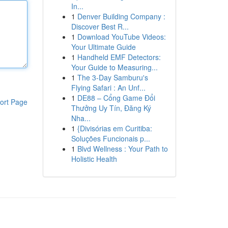
In...
1
Denver Building Company :
Discover Best R...
1
Download YouTube Videos:
Your Ultimate Guide
1
Handheld EMF Detectors:
Your Guide to Measuring...
1
The 3-Day Samburu's
Flying Safari : An Unf...
1
DE88 – Cổng Game Đổi
ort Page
Thưởng Uy Tín, Đăng Ký
Nha...
1
{Divisórias em Curitiba:
Soluções Funcionais p...
1
Blvd Wellness : Your Path to
Holistic Health