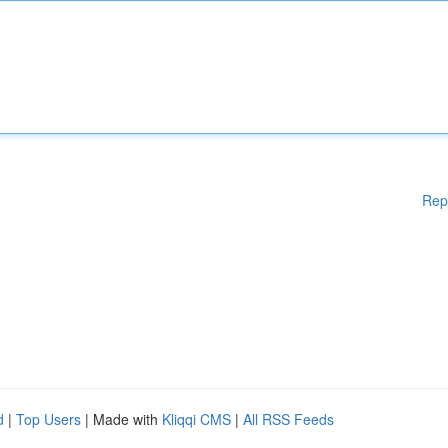
Rep
d
|
Top Users
| Made with
Kliqqi CMS
|
All RSS Feeds