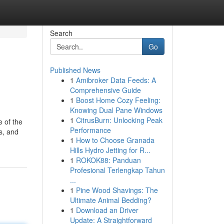
Search
Go
Published News
1
Amibroker Data Feeds: A
Comprehensive Guide
1
Boost Home Cozy Feeling:
Knowing Dual Pane Windows
1
CitrusBurn: Unlocking Peak
e of the
Performance
s, and
1
How to Choose Granada
Hills Hydro Jetting for R...
1
ROKOK88: Panduan
Profesional Terlengkap Tahun
...
1
Pine Wood Shavings: The
Ultimate Animal Bedding?
1
Download an Driver
Update: A Straightforward