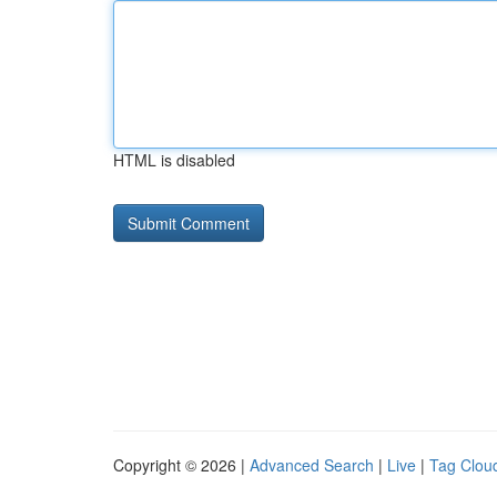
HTML is disabled
Copyright © 2026 |
Advanced Search
|
Live
|
Tag Clou