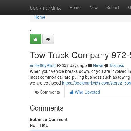
Home
bookmarklinx
Home
New
Submit
G
Home
1
Tow Truck Company 972-
emile66y9ho4
357 days ago
News
Discuss
When your vehicle breaks down, or you are involved in a
most common call are pulling business such as towing s
we are equipped
https://bookmarkvids.com/story2153
Comments
Who Upvoted
Comments
Submit a Comment
No HTML