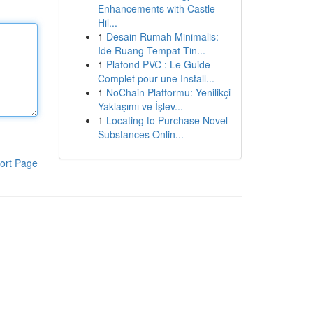
Enhancements with Castle
Hil...
1
Desain Rumah Minimalis:
Ide Ruang Tempat Tin...
1
Plafond PVC : Le Guide
Complet pour une Install...
1
NoChain Platformu: Yenilikçi
Yaklaşımı ve İşlev...
1
Locating to Purchase Novel
Substances Onlin...
ort Page