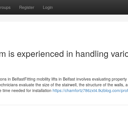
roups
Register
Login
eam is experienced in handling vari
ptions in BelfastFitting mobility lifts in Belfast involves evaluating property
chnicians evaluate the size of the stairwell, the structure of the walls, 
e time needed for installation
https://chamfortz786zxt4.tkzblog.com/prof