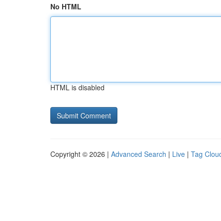
No HTML
HTML is disabled
Copyright © 2026 |
Advanced Search
|
Live
|
Tag Clou