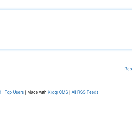
Rep
d
|
Top Users
| Made with
Kliqqi CMS
|
All RSS Feeds