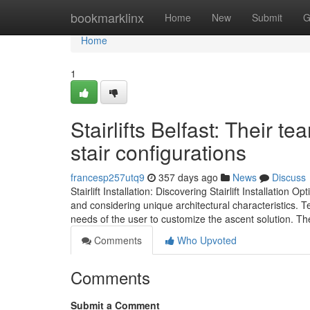
Home
bookmarklinx
Home
New
Submit
G
Home
1
Stairlifts Belfast: Their t
stair configurations
francesp257utq9
357 days ago
News
Discuss
Stairlift Installation: Discovering Stairlift Installation O
and considering unique architectural characteristics. Te
needs of the user to customize the ascent solution. Th
Comments
Who Upvoted
Comments
Submit a Comment