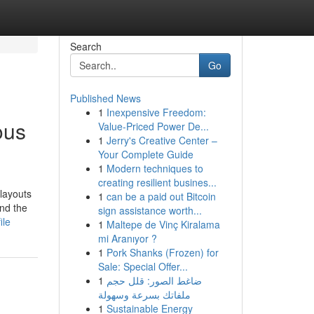
Search
Go
Published News
1
Inexpensive Freedom:
ous
Value-Priced Power De...
1
Jerry's Creative Center –
Your Complete Guide
1
Modern techniques to
creating resilient busines...
 layouts
1
can be a paid out Bitcoin
and the
sign assistance worth...
ile
1
Maltepe de Vinç Kiralama
mi Aranıyor ?
1
Pork Shanks (Frozen) for
Sale: Special Offer...
1
ضاغط الصور: قلل حجم
ملفاتك بسرعة وسهولة
1
Sustainable Energy