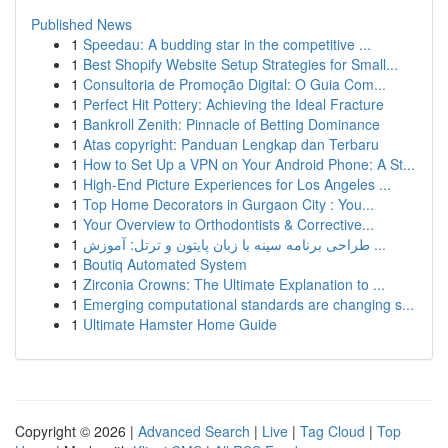
Published News
1
Speedau: A budding star in the competitive ...
1
Best Shopify Website Setup Strategies for Small...
1
Consultoria de Promoção Digital: O Guia Com...
1
Perfect Hit Pottery: Achieving the Ideal Fracture
1
Bankroll Zenith: Pinnacle of Betting Dominance
1
Atas copyright: Panduan Lengkap dan Terbaru
1
How to Set Up a VPN on Your Android Phone: A St...
1
High-End Picture Experiences for Los Angeles ...
1
Top Home Decorators in Gurgaon City : You...
1
Your Overview to Orthodontists & Corrective...
1
طراحی برنامه سینه با زبان پایتون و ترتل: آموزش ...
1
Boutiq Automated System
1
Zirconia Crowns: The Ultimate Explanation to ...
1
Emerging computational standards are changing s...
1
Ultimate Hamster Home Guide
Copyright © 2026 |
Advanced Search
|
Live
|
Tag Cloud
|
Top