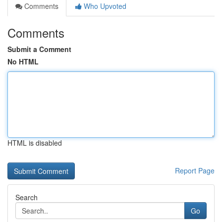
Comments
Who Upvoted
Comments
Submit a Comment
No HTML
HTML is disabled
Report Page
Search
Go