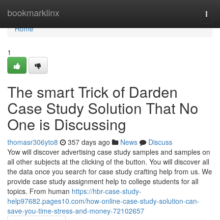
Home
bookmarklinx
Togg
navi
Home
1
The smart Trick of Darden
Case Study Solution That No
One is Discussing
thomasr306yto8
357 days ago
News
Discuss
Yow will discover advertising case study samples and samples on
all other subjects at the clicking of the button. You will discover all
the data once you search for case study crafting help from us. We
provide case study assignment help to college students for all
topics. From human
https://hbr-case-study-
help97682.pages10.com/how-online-case-study-solution-can-
save-you-time-stress-and-money-72102657