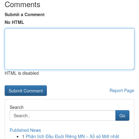
Comments
Submit a Comment
No HTML
HTML is disabled
Report Page
Search
Go
Published News
1
Phân tích Đầu Đuôi Riêng MN – Xổ số Mới nhất