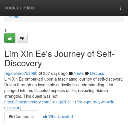
Home
bookmarklinx
Togg
navi
Home
1
Lim Xin Ee's Journey of Self-
Discovery
reganvneb752090
357 days ago
News
Discuss
Lim Xin Ee embarked upon a fascinating journey of self-discovery.
Driven through an insatiable curiosity for understanding, Lim
plunged into multifaceted aspects of life, revealing hidden
strengths. This quest was not
https://cbpsdirectory.com/listings765111/ee-s-journey-of-self-
discovery
Comments
Who Upvoted