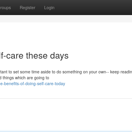
roups
Register
Login
lf-care these days
ortant to set some time aside to do something on your own-- keep readi
nd things which are going to
-benefits-of-doing-self-care-today