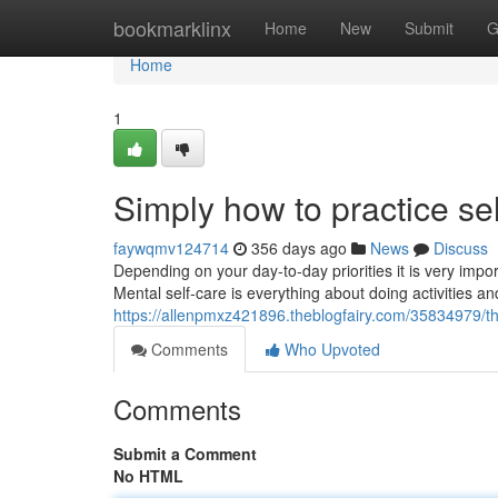
Home
bookmarklinx
Home
New
Submit
G
Home
1
Simply how to practice se
faywqmv124714
356 days ago
News
Discuss
Depending on your day-to-day priorities it is very imp
Mental self-care is everything about doing activities a
https://allenpmxz421896.theblogfairy.com/35834979/the
Comments
Who Upvoted
Comments
Submit a Comment
No HTML