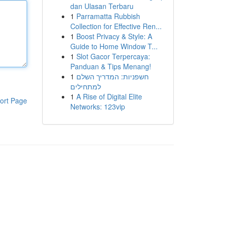
dan Ulasan Terbaru
1
Parramatta Rubbish
Collection for Effective Ren...
1
Boost Privacy & Style: A
Guide to Home Window T...
1
Slot Gacor Terpercaya:
Panduan & Tips Menang!
1
חשפניות: המדריך השלם
למתחילים
1
A Rise of Digital Elite
ort Page
Networks: 123vip