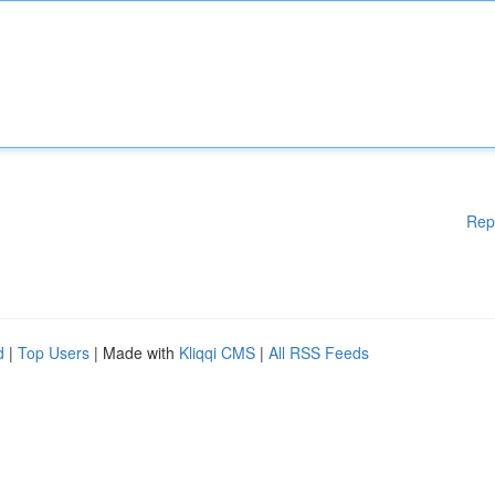
Rep
d
|
Top Users
| Made with
Kliqqi CMS
|
All RSS Feeds