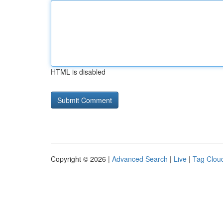
HTML is disabled
Copyright © 2026 |
Advanced Search
|
Live
|
Tag Clou