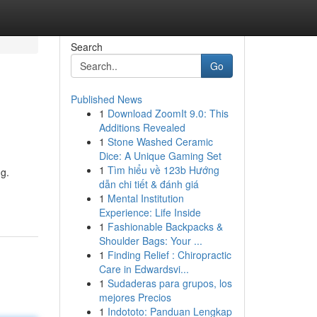
Search
Go
Published News
1
Download ZoomIt 9.0: This
Additions Revealed
1
Stone Washed Ceramic
Dice: A Unique Gaming Set
1
Tìm hiểu về 123b Hướng
ng.
dẫn chi tiết & đánh giá
1
Mental Institution
Experience: Life Inside
1
Fashionable Backpacks &
Shoulder Bags: Your ...
1
Finding Relief : Chiropractic
Care in Edwardsvi...
1
Sudaderas para grupos, los
mejores Precios
1
Indototo: Panduan Lengkap