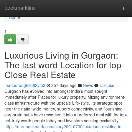
Home
bookmarklinx
Togg
navi
Home
1
Luxurious Living in Gurgaon:
The last word Location for top-
Close Real Estate
marlboroughz062yto2
357 days ago
News
Discuss
Gurgaon has evolved into amongst India’s most sought-
immediately after Places for luxury property, Mixing environment-
class infrastructure with the upscale Life-style. Its strategic spot
near the nationwide money, superb connectivity, and flourishing
corporate hubs have reworked it into a preferred deal with for top-
net-truly worth people today and investors seeking exclusivity,
https://one-bookmark.com/story20010730/luxurious-residing-in-