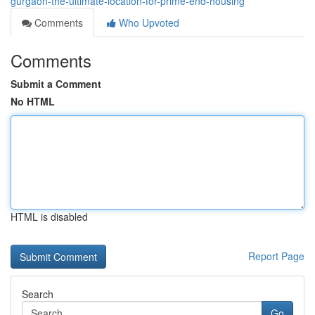
gurgaon-the-ultimate-location-for-prime-end-housing
Comments
Who Upvoted
Comments
Submit a Comment
No HTML
HTML is disabled
Report Page
Search
Go