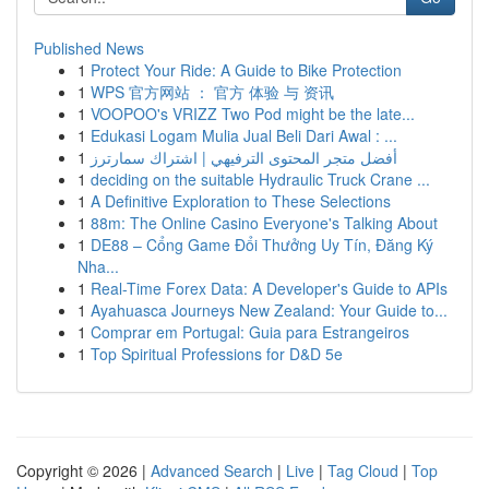
Published News
1
Protect Your Ride: A Guide to Bike Protection
1
WPS 官方网站 ： 官方 体验 与 资讯
1
VOOPOO's VRIZZ Two Pod might be the late...
1
Edukasi Logam Mulia Jual Beli Dari Awal : ...
1
أفضل متجر المحتوى الترفيهي | اشتراك سمارترز
1
deciding on the suitable Hydraulic Truck Crane ...
1
A Definitive Exploration to These Selections
1
88m: The Online Casino Everyone's Talking About
1
DE88 – Cổng Game Đổi Thưởng Uy Tín, Đăng Ký
Nha...
1
Real-Time Forex Data: A Developer's Guide to APIs
1
Ayahuasca Journeys New Zealand: Your Guide to...
1
Comprar em Portugal: Guia para Estrangeiros
1
Top Spiritual Professions for D&D 5e
Copyright © 2026 |
Advanced Search
|
Live
|
Tag Cloud
|
Top