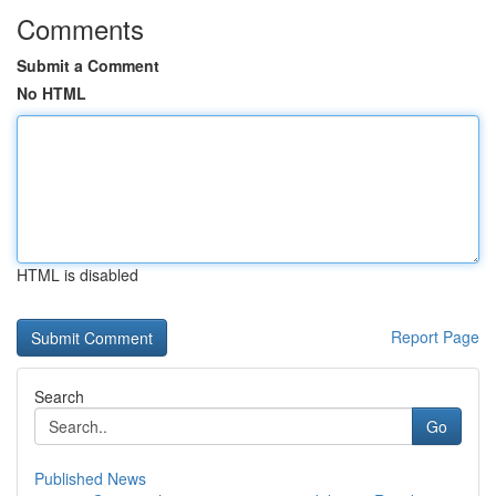
Comments
Submit a Comment
No HTML
HTML is disabled
Report Page
Search
Go
Published News