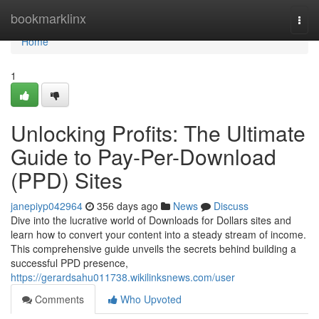
Home
bookmarklinx
Togg
navi
Home
1
Unlocking Profits: The Ultimate
Guide to Pay-Per-Download
(PPD) Sites
janepiyp042964
356 days ago
News
Discuss
Dive into the lucrative world of Downloads for Dollars sites and
learn how to convert your content into a steady stream of income.
This comprehensive guide unveils the secrets behind building a
successful PPD presence,
https://gerardsahu011738.wikilinksnews.com/user
Comments
Who Upvoted