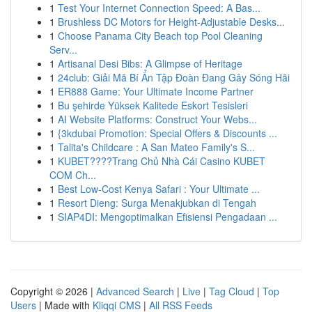
1
Test Your Internet Connection Speed: A Bas...
1
Brushless DC Motors for Height-Adjustable Desks...
1
Choose Panama City Beach top Pool Cleaning
Serv...
1
Artisanal Desi Bibs: A Glimpse of Heritage
1
24club: Giải Mã Bí Ẩn Tập Đoàn Đang Gây Sóng Hãi
1
ER888 Game: Your Ultimate Income Partner
1
Bu şehirde Yüksek Kalitede Eskort Tesisleri
1
AI Website Platforms: Construct Your Webs...
1
{3kdubai Promotion: Special Offers & Discounts ...
1
Talita's Childcare : A San Mateo Family's S...
1
KUBET????️Trang Chủ Nhà Cái Casino KUBET
COM Ch...
1
Best Low-Cost Kenya Safari : Your Ultimate ...
1
Resort Dieng: Surga Menakjubkan di Tengah
1
SIAP4DI: Mengoptimalkan Efisiensi Pengadaan ...
Copyright © 2026 |
Advanced Search
|
Live
|
Tag Cloud
|
Top
Users
| Made with
Kliqqi CMS
|
All RSS Feeds