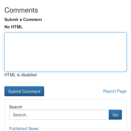
Comments
Submit a Comment
No HTML
HTML is disabled
Report Page
Search
Go
Published News