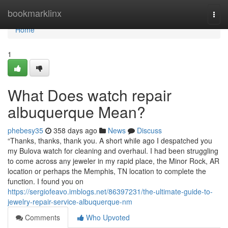
Home
bookmarklinx
Togg
navi
Home
1
What Does watch repair
albuquerque Mean?
phebesy35
358 days ago
News
Discuss
“Thanks, thanks, thank you. A short while ago I despatched you
my Bulova watch for cleaning and overhaul. I had been struggling
to come across any jeweler in my rapid place, the Minor Rock, AR
location or perhaps the Memphis, TN location to complete the
function. I found you on
https://sergiofeavo.imblogs.net/86397231/the-ultimate-guide-to-
jewelry-repair-service-albuquerque-nm
Comments
Who Upvoted