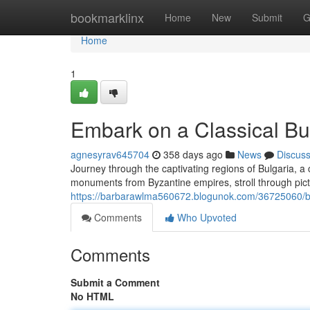
Home
bookmarklinx
Home
New
Submit
G
Home
1
Embark on a Classical Bu
agnesyrav645704
358 days ago
News
Discus
Journey through the captivating regions of Bulgaria, a 
monuments from Byzantine empires, stroll through pi
https://barbarawlma560672.blogunok.com/36725060/be
Comments
Who Upvoted
Comments
Submit a Comment
No HTML