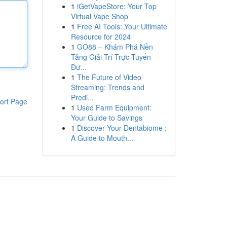
1
iGetVapeStore: Your Top
Virtual Vape Shop
1
Free AI Tools: Your Ultimate
Resource for 2024
1
GO88 – Khám Phá Nền
Tảng Giải Trí Trực Tuyến
Đư...
1
The Future of Video
Streaming: Trends and
Predi...
ort Page
1
Used Farm Equipment:
Your Guide to Savings
1
Discover Your Dentabiome :
A Guide to Mouth...