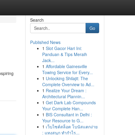
Search
Go
Published News
1
Slot Gacor Hari Ini:
Panduan & Tips Meraih
Jack...
1
Affordable Gainesville
Towing Service for Every...
nspiring
1
Unlocking Shilajit: The
Complete Overview to Ad...
1
Realize Your Dream :
Architectural Plannin...
1
Get Dark Lab Compounds
Your Complete Han...
1
BIS Consultant in Delhi :
Your Resource to G...
1
เว็บไซต์สล็อต โบนัสแตกง่าย
: แทงสนุก ทำกำไร...