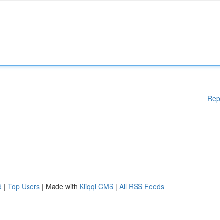
Rep
d
|
Top Users
| Made with
Kliqqi CMS
|
All RSS Feeds