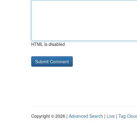
HTML is disabled
Copyright © 2026 |
Advanced Search
|
Live
|
Tag Clou