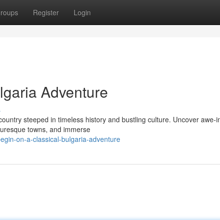
roups
Register
Login
lgaria Adventure
s
country steeped in timeless history and bustling culture. Uncover awe-i
cturesque towns, and immerse
gin-on-a-classical-bulgaria-adventure