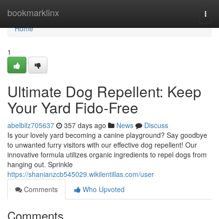
Home
bookmarklinx
Togg
navi
Home
1
Ultimate Dog Repellent: Keep
Your Yard Fido-Free
abelbllz705637
357 days ago
News
Discuss
Is your lovely yard becoming a canine playground? Say goodbye
to unwanted furry visitors with our effective dog repellent! Our
innovative formula utilizes organic ingredients to repel dogs from
hanging out. Sprinkle
https://shanianzcb545029.wikilentillas.com/user
Comments
Who Upvoted
Comments