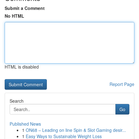
Submit a Comment
No HTML
HTML is disabled
Report Page
Search
Go
Published News
1
ON68 – Leading on line Spin & Slot Gaming desir...
1
Easy Ways to Sustainable Weight Loss