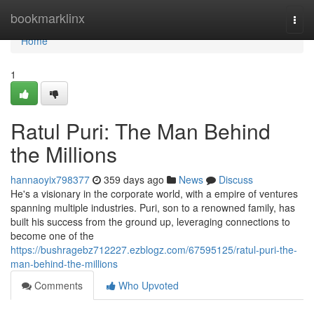
Home
bookmarklinx
Togg
navi
Home
1
Ratul Puri: The Man Behind
the Millions
hannaoyix798377
359 days ago
News
Discuss
He's a visionary in the corporate world, with a empire of ventures
spanning multiple industries. Puri, son to a renowned family, has
built his success from the ground up, leveraging connections to
become one of the
https://bushragebz712227.ezblogz.com/67595125/ratul-puri-the-
man-behind-the-millions
Comments
Who Upvoted