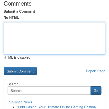
Comments
Submit a Comment
No HTML
HTML is disabled
Report Page
Search
Go
Published News
1
88i Casino: Your Ultimate Online Gaming Destina...