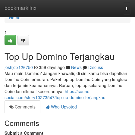
Home
bookmarklinx
Togg
navi
Home
1
Top Up Domino Terjangkau
joshjcix126750
359 days ago
News
Discuss
Mau main Domino? Jangan khawatir, di sini kamu bisa dapatkan
Domino Coin termurah. Paket top up Domino Coin yang lengkap
dan terjamin keamanannya. Buruan, top up sekarang Domino
Coin dan nikmati keseruannya!
https://sound-
social.com/story10273547/top-up-domino-terjangkau
Comments
Who Upvoted
Comments
Submit a Comment