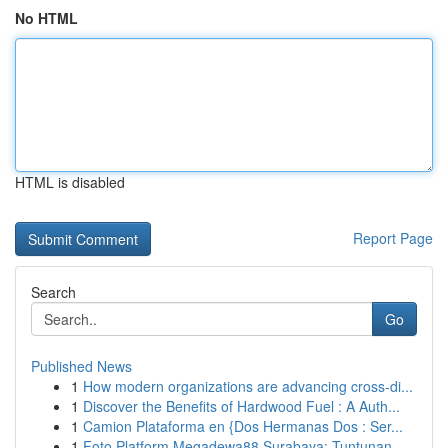
No HTML
HTML is disabled
Report Page
Search
Go
Published News
1
How modern organizations are advancing cross-di...
1
Discover the Benefits of Hardwood Fuel : A Auth...
1
Camion Plataforma en {Dos Hermanas Dos : Ser...
1
Foto Platform Megadewa88 Surabaya: Tuntunan