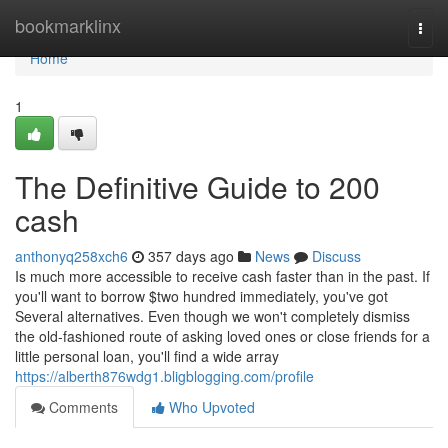
Home
bookmarklinx
Togg
navi
Home
1
The Definitive Guide to 200
cash
anthonyq258xch6
357 days ago
News
Discuss
Is much more accessible to receive cash faster than in the past. If
you'll want to borrow $two hundred immediately, you've got
Several alternatives. Even though we won't completely dismiss
the old-fashioned route of asking loved ones or close friends for a
little personal loan, you'll find a wide array
https://alberth876wdg1.bligblogging.com/profile
Comments
Who Upvoted