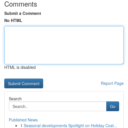
Comments
Submit a Comment
No HTML
HTML is disabled
Report Page
Search
Go
Published News
1
Seasonal developments Spotlight on Holiday Cost...