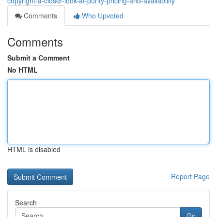
copyright-a-closer-look-at-purity-pricing-and-availability
Comments
Who Upvoted
Comments
Submit a Comment
No HTML
HTML is disabled
Report Page
Search
Go