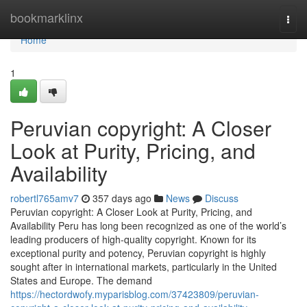
Home
bookmarklinx
Togg
navi
Home
1
Peruvian copyright: A Closer
Look at Purity, Pricing, and
Availability
robertl765amv7
357 days ago
News
Discuss
Peruvian copyright: A Closer Look at Purity, Pricing, and
Availability Peru has long been recognized as one of the world’s
leading producers of high-quality copyright. Known for its
exceptional purity and potency, Peruvian copyright is highly
sought after in international markets, particularly in the United
States and Europe. The demand
https://hectordwofy.myparisblog.com/37423809/peruvian-