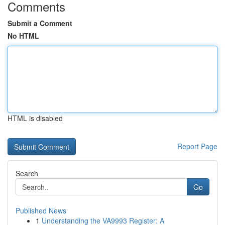
Comments
Submit a Comment
No HTML
HTML is disabled
Report Page
Search
Go
Published News
1
Understanding the VA9993 Register: A