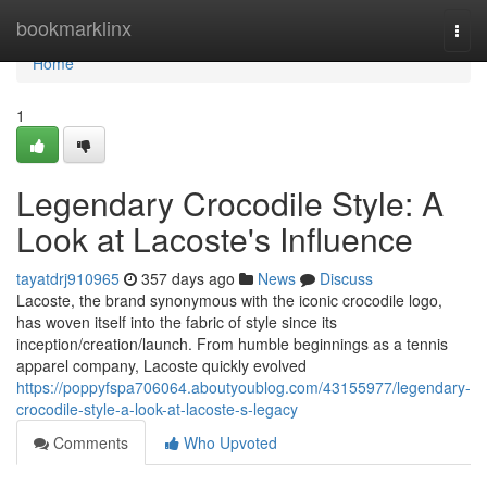
Home
bookmarklinx
Togg
navi
Home
1
Legendary Crocodile Style: A
Look at Lacoste's Influence
tayatdrj910965
357 days ago
News
Discuss
Lacoste, the brand synonymous with the iconic crocodile logo,
has woven itself into the fabric of style since its
inception/creation/launch. From humble beginnings as a tennis
apparel company, Lacoste quickly evolved
https://poppyfspa706064.aboutyoublog.com/43155977/legendary-
crocodile-style-a-look-at-lacoste-s-legacy
Comments
Who Upvoted