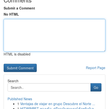
Submit a Comment
No HTML
HTML is disabled
Report Page
Search
Go
Published News
1
Ventajas de viajar en grupo Descubre el Norte ...
1
HITWINBET ทางเข้า: คู่มือฉบับสมบูรณ์สำหรับผู้เล...