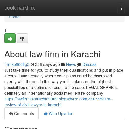
Home
bookmarklinx
Togg
navi
Home
1
About law firm in Karachi
frankp660flg5
358 days ago
News
Discuss
Just take time for you to study their qualifications and put in place
a consultation exactly where your plans could be discussed
overtly with them – in this way you’ll make sure the highest
possibilities of a optimistic result to the case. LEGAL SHARK is
definitely an internationally acclaimed, entire-company
https://lawfirminkarachi89009.blogadvize.com/44654581/a-
review-of-civil-lawyer-in-karachi
Comments
Who Upvoted
Comments