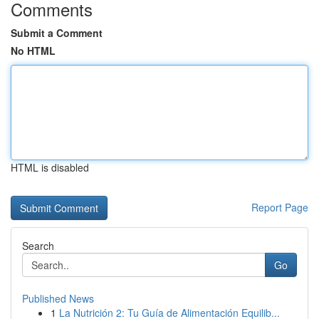
Comments
Submit a Comment
No HTML
HTML is disabled
Report Page
Search
Go
Published News
1
La Nutrición 2: Tu Guía de Alimentación Equilib...