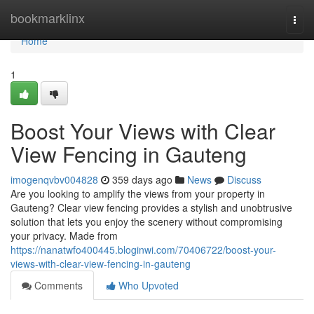
Home
bookmarklinx
Togg
navi
Home
1
Boost Your Views with Clear
View Fencing in Gauteng
imogenqvbv004828
359 days ago
News
Discuss
Are you looking to amplify the views from your property in
Gauteng? Clear view fencing provides a stylish and unobtrusive
solution that lets you enjoy the scenery without compromising
your privacy. Made from
https://nanatwfo400445.bloginwi.com/70406722/boost-your-
views-with-clear-view-fencing-in-gauteng
Comments
Who Upvoted