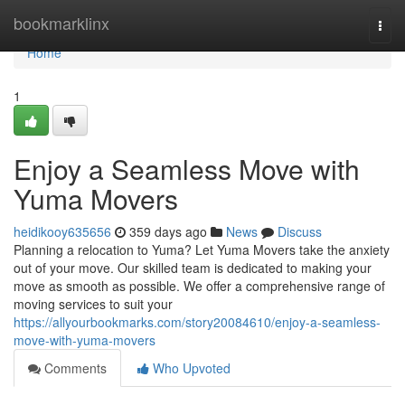
Home
bookmarklinx
Togg
navi
Home
1
Enjoy a Seamless Move with
Yuma Movers
heidikooy635656
359 days ago
News
Discuss
Planning a relocation to Yuma? Let Yuma Movers take the anxiety
out of your move. Our skilled team is dedicated to making your
move as smooth as possible. We offer a comprehensive range of
moving services to suit your
https://allyourbookmarks.com/story20084610/enjoy-a-seamless-
move-with-yuma-movers
Comments
Who Upvoted