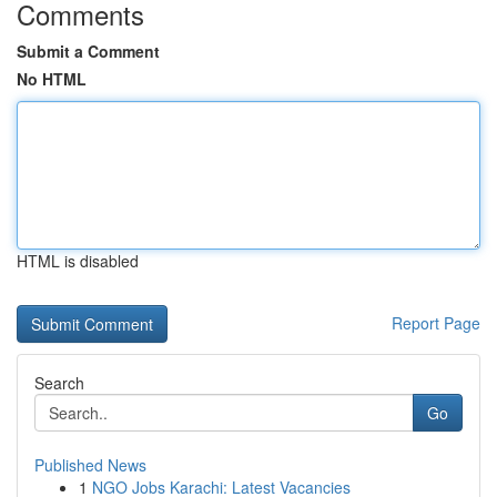
Comments
Submit a Comment
No HTML
HTML is disabled
Report Page
Search
Go
Published News
1
NGO Jobs Karachi: Latest Vacancies