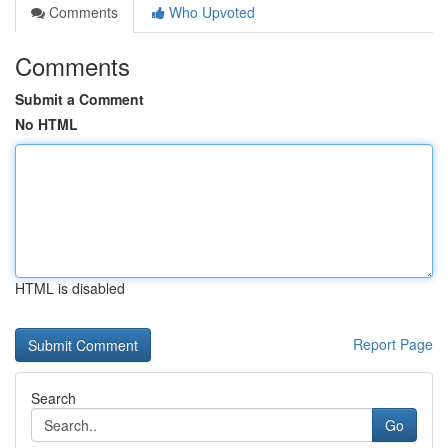
Comments
Who Upvoted
Comments
Submit a Comment
No HTML
HTML is disabled
Report Page
Search
Go