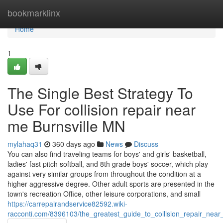
Home
bookmarklinx
Home
1
The Single Best Strategy To
Use For collision repair near
me Burnsville MN
mylahaq31
360 days ago
News
Discuss
You can also find traveling teams for boys' and girls' basketball,
ladies' fast pitch softball, and 8th grade boys' soccer, which play
against very similar groups from throughout the condition at a
higher aggressive degree. Other adult sports are presented in the
town's recreation Office, other leisure corporations, and small
https://carrepairandservice82592.wiki-
racconti.com/8396103/the_greatest_guide_to_collision_repair_nea