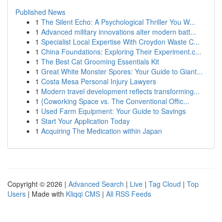
Published News
1
The Silent Echo: A Psychological Thriller You W...
1
Advanced military innovations alter modern batt...
1
Specialist Local Expertise With Croydon Waste C...
1
China Foundations: Exploring Their Experiment.c...
1
The Best Cat Grooming Essentials Kit
1
Great White Monster Spores: Your Guide to Giant...
1
Costa Mesa Personal Injury Lawyers
1
Modern travel development reflects transforming...
1
{Coworking Space vs. The Conventional Offic...
1
Used Farm Equipment: Your Guide to Savings
1
Start Your Application Today
1
Acquiring The Medication within Japan
Copyright © 2026 |
Advanced Search
|
Live
|
Tag Cloud
|
Top
Users
| Made with
Kliqqi CMS
|
All RSS Feeds