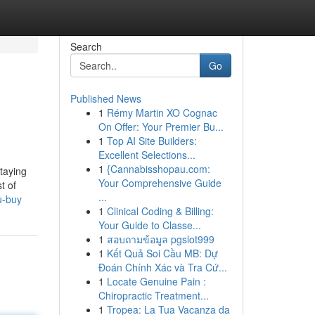
Search
Go
Published News
1
Rémy Martin XO Cognac
On Offer: Your Premier Bu...
1
Top AI Site Builders:
Excellent Selections...
1
{Cannabisshopau.com:
staying
Your Comprehensive Guide
t of
...
u-buy
1
Clinical Coding & Billing:
Your Guide to Classe...
1
สอบถามข้อมูล pgslot999
1
Kết Quả Soi Cầu MB: Dự
Đoán Chính Xác và Tra Cứ...
1
Locate Genuine Pain :
Chiropractic Treatment...
1
Tropea: La Tua Vacanza da