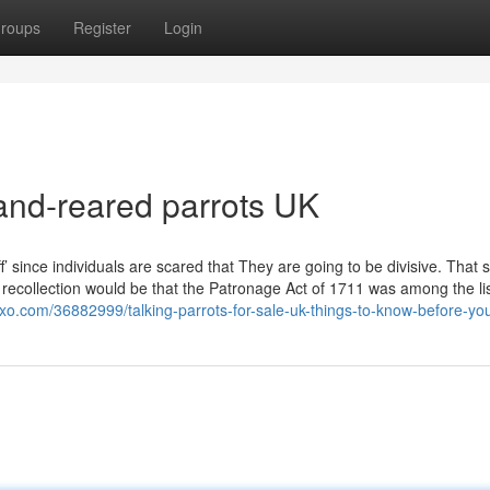
roups
Register
Login
and-reared parrots UK
f’ since individuals are scared that They are going to be divisive. That 
recollection would be that the Patronage Act of 1711 was among the lis
goxo.com/36882999/talking-parrots-for-sale-uk-things-to-know-before-yo