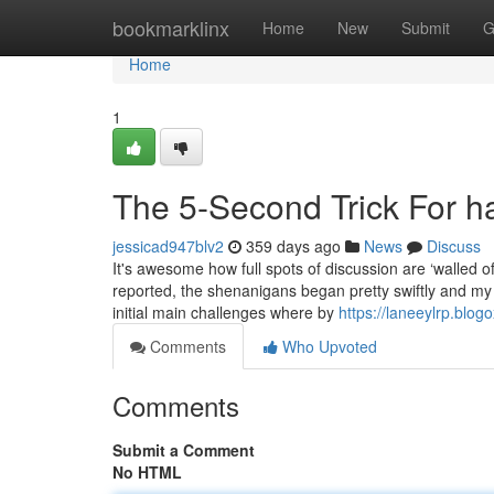
Home
bookmarklinx
Home
New
Submit
G
Home
1
The 5-Second Trick For h
jessicad947blv2
359 days ago
News
Discuss
It's awesome how full spots of discussion are ‘walled of
reported, the shenanigans began pretty swiftly and my 
initial main challenges where by
https://laneeylrp.blo
Comments
Who Upvoted
Comments
Submit a Comment
No HTML