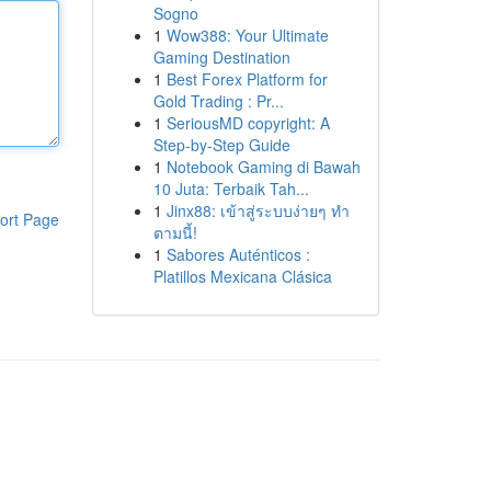
Sogno
1
Wow388: Your Ultimate
Gaming Destination
1
Best Forex Platform for
Gold Trading : Pr...
1
SeriousMD copyright: A
Step-by-Step Guide
1
Notebook Gaming di Bawah
10 Juta: Terbaik Tah...
1
Jinx88: เข้าสู่ระบบง่ายๆ ทำ
ort Page
ตามนี้!
1
Sabores Auténticos :
Platillos Mexicana Clásica