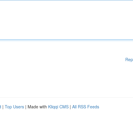
Rep
d
|
Top Users
| Made with
Kliqqi CMS
|
All RSS Feeds