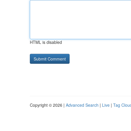
HTML is disabled
Copyright © 2026 |
Advanced Search
|
Live
|
Tag Clou